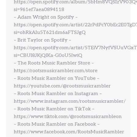
https://open.spotify.com/album/5bHm8VQSIzV903
si=961ef7aea0894118
– Adam Wright on Spotify –
https://open.spotify.com/artist/22rPdPcY0bEc2E0TgD
si=ohRkAIu5T621dm6aFTSJgQ
– Brit Taylor on Spotify –
https://open.spotify.com/artist/5TEiV7NyfVSUuVG
si=CBUI8JKjQIKa-G0oU5IwiQ
– The Roots Music Rambler Store –
https://rootsmusicrambler.com/store
– Roots Music Rambler on YouTube –
https://youtube.com/@rootsmusicrambler
– Roots Music Rambler on Instagram –
https://www.instagram.com/rootsmusicrambler/
– Roots Music Rambler on TikTok –
https://www.tiktok.com/@rootsmusicrambleon
– Roots Music Rambler on Facebook –
https://www.facebook.com/RootsMusicRambler