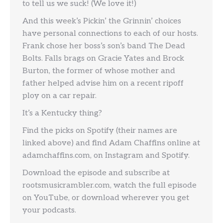
to tell us we suck! (We love it!)
And this week’s Pickin’ the Grinnin’ choices
have personal connections to each of our hosts.
Frank chose her boss’s son’s band The Dead
Bolts. Falls brags on Gracie Yates and Brock
Burton, the former of whose mother and
father helped advise him on a recent ripoff
ploy on a car repair.
It’s a Kentucky thing?
Find the picks on Spotify (their names are
linked above) and find Adam Chaffins online at
adamchaffins.com, on Instagram and Spotify.
Download the episode and subscribe at
rootsmusicrambler.com, watch the full episode
on YouTube, or download wherever you get
your podcasts.