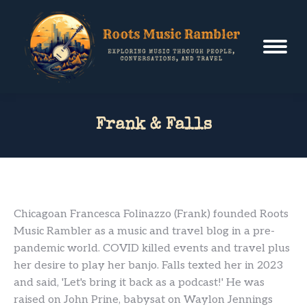
Frank & Falls
Chicagoan Francesca Folinazzo (Frank) founded Roots
Music Rambler as a music and travel blog in a pre-
pandemic world. COVID killed events and travel plus
her desire to play her banjo. Falls texted her in 2023
and said, 'Let's bring it back as a podcast!' He was
raised on John Prine, babysat on Waylon Jennings