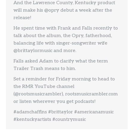
And the Lawrence County, Kentucky product
will make his @opry debut a week after the
release!
He spent time with Frank and Falls recently to
talk about the album, the Opry, fatherhood,
balancing life with singer-songwriter wife
@brittaylormusic and more.
Falls asked Adam to clarify what the term
Trailer Trash means to him.
Set a reminder for Friday morning to head to
the RMR YouTube channel
(@rootsmusicrambler), rootsmusicrambler.com
or listen wherever you get podcasts!
#adamchaffins #brittaylor #americanamusic
#kentuckyartists #countrymusic