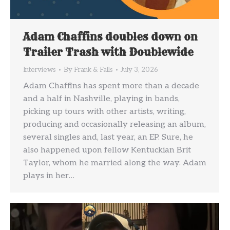
Adam Chaffins doubles down on
Trailer Trash with Doublewide
Interviews
By
Frank & Falls
July 3, 2026
Adam Chaffins has spent more than a decade
and a half in Nashville, playing in bands,
picking up tours with other artists, writing,
producing and occasionally releasing an album,
several singles and, last year, an EP. Sure, he
also happened upon fellow Kentuckian Brit
Taylor, whom he married along the way. Adam
plays in her…