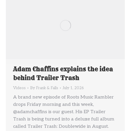
Adam Chaffins explains the idea
behind Trailer Trash
Videos
By
Frank & Falls
July 1, 2026
A brand new episode of Roots Music Rambler
drops Friday morning and this week,
@adamchaffins is our guest. His EP Trailer
Trash is being turned into a deluxe full album
called Trailer Trash: Doublewide in August.