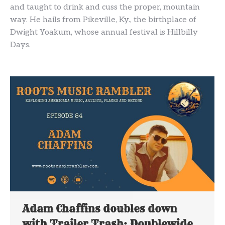
and taught to drink and cuss the proper, mountain
way. He hails from Pikeville, Ky., the birthplace of
Dwight Yoakum, whose annual festival is Hillbilly
Days.
Adam Chaffins doubles down
with Trailer Trash: Doublewide