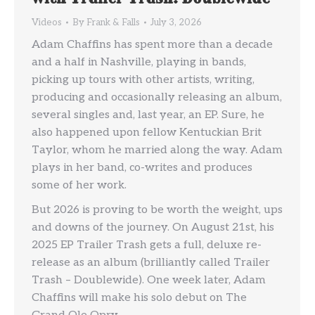
Videos
By
Frank & Falls
July 3, 2026
Adam Chaffins has spent more than a decade
and a half in Nashville, playing in bands,
picking up tours with other artists, writing,
producing and occasionally releasing an album,
several singles and, last year, an EP. Sure, he
also happened upon fellow Kentuckian Brit
Taylor, whom he married along the way. Adam
plays in her band, co-writes and produces
some of her work.
But 2026 is proving to be worth the weight, ups
and downs of the journey. On August 21st, his
2025 EP Trailer Trash gets a full, deluxe re-
release as an album (brilliantly called Trailer
Trash – Doublewide). One week later, Adam
Chaffins will make his solo debut on The