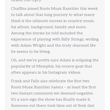
Grand Ole Opry.
Chaffins joined Roots Music Rambler this week
to talk about that long journey to what many
think is the ultimate success in country music,
his album, background, family and more.
Among the stories he told included the
experience of playing with Billy Strings, writing
with Adam Wright and the truly charmed life
he seems to be living.
Oh, and we’re pretty sure Adam is eclipsing the
popularity of Memphis, his ornery goat that
often appears in his Instagram videos.
Frank and Falls also celebrate the first two
Roots Music Rambler haters – at least the first
two blatant comments we deemed negative.
It’s a sure sign the show has finally made it.
Someone out there took time out of their day