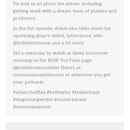
He told us all about the album, including
getting work with a dream team of players and
producers.
In the full episode, Adam also talks about his
upcoming @opry debut, fatherhood, wife
@brittaylormusic and a lot more.
Set a reminder to watch or listen tomorrow
morning on the RMR YouTube page
(@rootsmusicrambler there), at
rootsmusicrambler.com or wherever you get
your podcasts.
#adamchaffins #brittaylor #trailertrash
#singersongwriter #countrymusic
#americanamusic