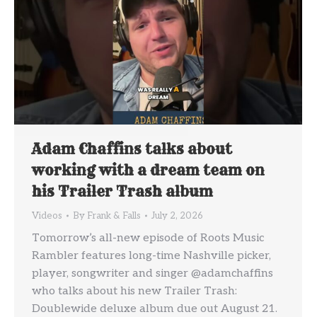
Adam Chaffins talks about
working with a dream team on
his Trailer Trash album
Videos
By
Frank & Falls
July 2, 2026
Tomorrow’s all-new episode of Roots Music
Rambler features long-time Nashville picker,
player, songwriter and singer @adamchaffins
who talks about his new Trailer Trash:
Doublewide deluxe album due out August 21.