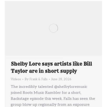
Shelby Lore says artists like Bill
Taylor are in short supply
Videos
By
Frank & Falls
June 28, 2026
The incredibly talented @shelbyloremusic
joined Roots Music Rambler for a short,
Backstage episode this week. Falls has seen the
group blow up regionally from an exposure