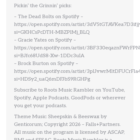
Pickin’ the Grinnin’ picks:
– The Dead Bolts on Spotify –
https://open.spotify.com/artist/3dV5tGTAVKea7D3ifj
si=GKHCsPcDTH-MBZPlMj_BLQ
– Gracie Yates on Spotify –
https://open.spotify.com/artist/3BF330eqaznFWrFP
si=BJfc68UdS8-Xw-1DDc3uIA
– Brock Burton on Spotify –
https://open.spotify.com/artist/3plJvwrMltDFUCrFl
si=HDSy2_uaQ6mDFJbS9RGHPg
Subscribe to Roots Music Rambler on YouTube,
Spotify, Apple Podcasts, GoodPods or wherever
you get your podcasts.
Theme Music: Sheepskin & Beeswax by
Genticorum; Copyright 2026 – Falls+Partners.
All music on the program is licensed by ASCAP,