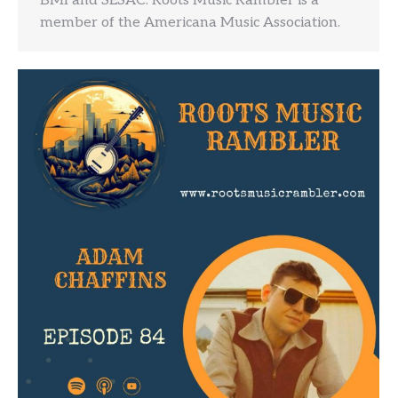
BMI and SESAC. Roots Music Rambler is a
member of the Americana Music Association.