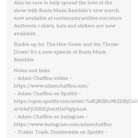
Also be sure to help spread the love of the
show with Roots Music Rambler’s new merch,
now available at rootsmusicrambler.com/store.
Authentic t-shirts, hats and stickers are now
available.
Buckle up for The Hoe-Down and the Throw-
Down! It’s a new episode of Roots Music
Rambler.
Notes and links:
– Adam Chaffins online –
https://www.adamchaffins.com/
– Adam Chaffins on Spotify –
https://open.spotify.com/artist/7u8QKSBu9RZDBjCn0
si=h4sFjUHHQbmtHoPJglpuuA
– Adam Chaffins on Instagram –
https://www.instagram.com/adamchaffins
– Trailer Trash: Doublewide on Spotify –