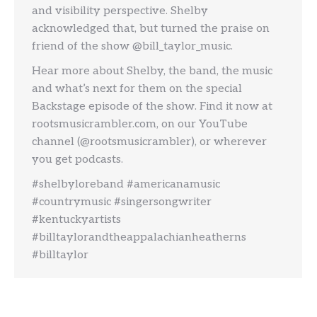
and visibility perspective. Shelby
acknowledged that, but turned the praise on
friend of the show @bill_taylor_music.
Hear more about Shelby, the band, the music
and what’s next for them on the special
Backstage episode of the show. Find it now at
rootsmusicrambler.com, on our YouTube
channel (@rootsmusicrambler), or wherever
you get podcasts.
#shelbyloreband #americanamusic
#countrymusic #singersongwriter
#kentuckyartists
#billtaylorandtheappalachianheatherns
#billtaylor