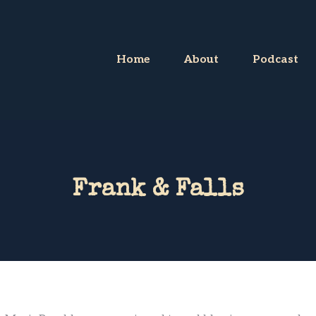
Home
About
Podcast
Frank & Falls