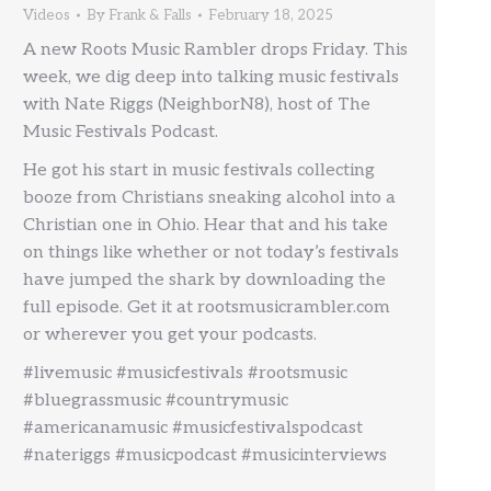
Videos
By
Frank & Falls
February 18, 2025
A new Roots Music Rambler drops Friday. This
week, we dig deep into talking music festivals
with Nate Riggs (NeighborN8), host of The
Music Festivals Podcast.
He got his start in music festivals collecting
booze from Christians sneaking alcohol into a
Christian one in Ohio. Hear that and his take
on things like whether or not today’s festivals
have jumped the shark by downloading the
full episode. Get it at rootsmusicrambler.com
or wherever you get your podcasts.
#livemusic #musicfestivals #rootsmusic
#bluegrassmusic #countrymusic
#americanamusic #musicfestivalspodcast
#nateriggs #musicpodcast #musicinterviews