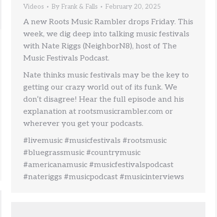
Videos
By
Frank & Falls
February 20, 2025
A new Roots Music Rambler drops Friday. This
week, we dig deep into talking music festivals
with Nate Riggs (NeighborN8), host of The
Music Festivals Podcast.
Nate thinks music festivals may be the key to
getting our crazy world out of its funk. We
don’t disagree! Hear the full episode and his
explanation at rootsmusicrambler.com or
wherever you get your podcasts.
#livemusic #musicfestivals #rootsmusic
#bluegrassmusic #countrymusic
#americanamusic #musicfestivalspodcast
#nateriggs #musicpodcast #musicinterviews