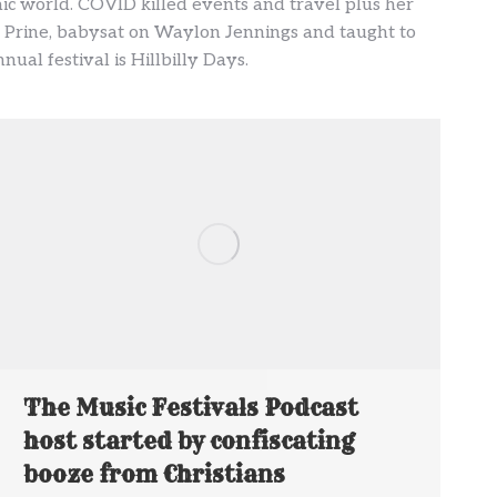
ic world. COVID killed events and travel plus her
ohn Prine, babysat on Waylon Jennings and taught to
ual festival is Hillbilly Days.
The Music Festivals Podcast
host started by confiscating
booze from Christians