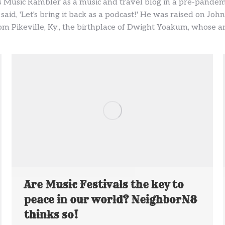
 Music Rambler as a music and travel blog in a pre-pandem
 said, 'Let's bring it back as a podcast!' He was raised on J
m Pikeville, Ky., the birthplace of Dwight Yoakum, whose ann
Are Music Festivals the key to
peace in our world? NeighborN8
thinks so!