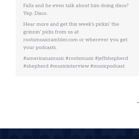
Falls and he even talk about him doing disco?
Yep. Disco.
Hear more and get this week’s pickin’ the
grinnin’ picks from us at
rootsmusicrambler.com or wherever you get
your podcasts.
#americanamusic #rootsmusic #jeffshepherd
#shepherd #musicinterview #musicpodcast