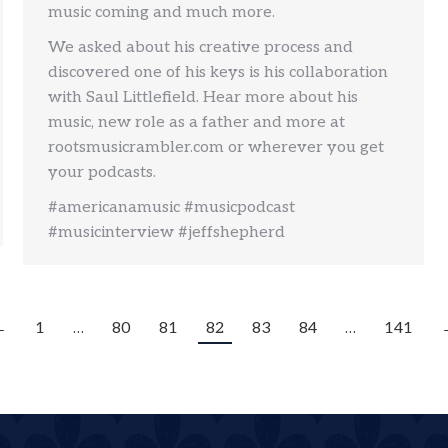
music coming and much more.
We asked about his creative process and
discovered one of his keys is his collaboration
with Saul Littlefield. Hear more about his
music, new role as a father and more at
rootsmusicrambler.com or wherever you get
your podcasts.
#americanamusic #musicpodcast
#musicinterview #jeffshepherd
←
1
…
80
81
82
83
84
…
141