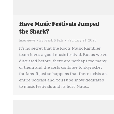
Have Music Festivals Jumped
the Shark?
Interviews
By
Frank & Falls
February 21, 2025
It’s no secret that the Roots Music Rambler
team loves a good music festival. But as we’ve
discussed before, there are perhaps too many
of them and the costs continue to skyrocket
for fans. It just so happens that there exists an
entire podcast and YouTube show dedicated
to music festivals and its host, Nate…