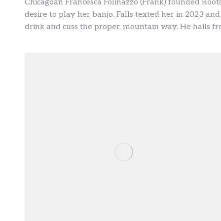
Chicagoan Francesca Folinazzo (Frank) founded Roots
desire to play her banjo. Falls texted her in 2023 and
drink and cuss the proper, mountain way. He hails fro