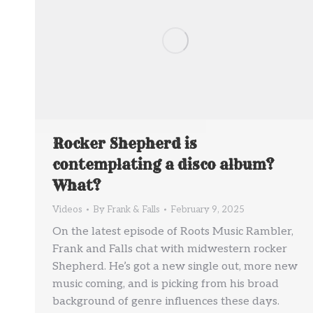
Rocker Shepherd is
contemplating a disco album?
What?
Videos
By
Frank & Falls
February 9, 2025
On the latest episode of Roots Music Rambler,
Frank and Falls chat with midwestern rocker
Shepherd. He’s got a new single out, more new
music coming, and is picking from his broad
background of genre influences these days.