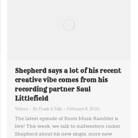
Shepherd says a lot of his recent
creative vibe comes from his
recording partner Saul
Littlefield
Videos
By
Frank & Falls
February 8, 2025
The latest episode of Roots Music Rambler is
live! This week, we talk to midwestern rocker
Shepherd about his new single, more new