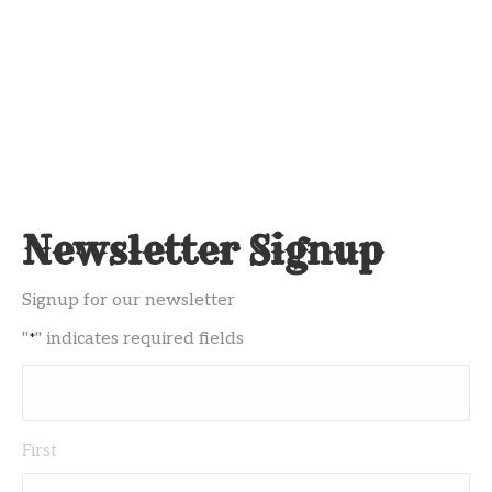
Newsletter Signup
Signup for our newsletter
"
" indicates required fields
*
Name
First