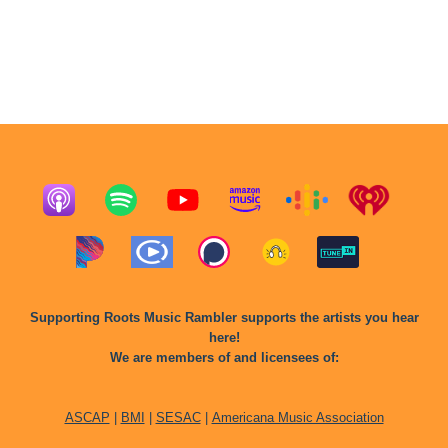
Supporting Roots Music Rambler supports the artists you hear
here!
We are members of and licensees of:
ASCAP
|
BMI
|
SESAC
|
Americana Music Association