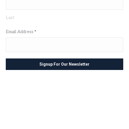
Last
Email Address
*