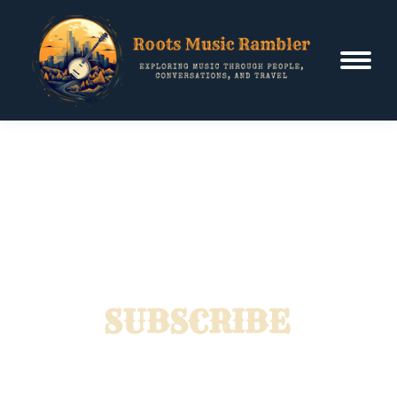
SUBSCRIBE