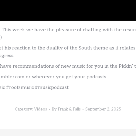
! This week we have the pleasure of chatting with the re
)
t his reaction to the duality of the South theme as it relate
ogress.
 have recommendations of new music for you in the Pickin’ 
rambler.com or wherever you get your podcasts.
c #rootsmusic #musicpodcast
Category:
Videos
By
Frank & Falls
September 2, 2025