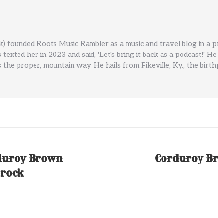
) founded Roots Music Rambler as a music and travel blog in a 
ls texted her in 2023 and said, 'Let's bring it back as a podcast!
 the proper, mountain way. He hails from Pikeville, Ky., the birt
duroy Brown
Corduroy Br
Next
 rock
post: