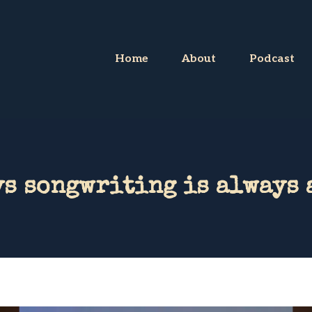
Home
About
Podcast
s songwriting is always