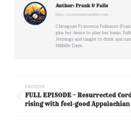
Author:
Frank & Falls
https://rootsmusicrambler.com
Chicagoan Francesca Folinazzo (Frank
plus her desire to play her banjo. Fal
Jennings and taught to drink and cuss
Hillbilly Days.
Post
PREVIOUS
navigation
FULL EPISODE – Resurrected Cor
Previous
rising with feel-good Appalachian
post: