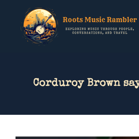
Corduroy Brown say