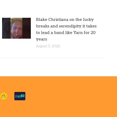
Blake Christiana on the lucky
breaks and serendipity it takes
to lead a band like Yarn for 20
years
August 3, 2026