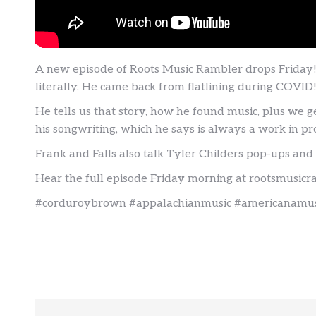
A new episode of Roots Music Rambler drops Friday
literally. He came back from flatlining during COVID!
He tells us that story, how he found music, plus we ge
his songwriting, which he says is always a work in pr
Frank and Falls also talk Tyler Childers pop-ups and
Hear the full episode Friday morning at rootsmusic
#corduroybrown #appalachianmusic #americanamusi