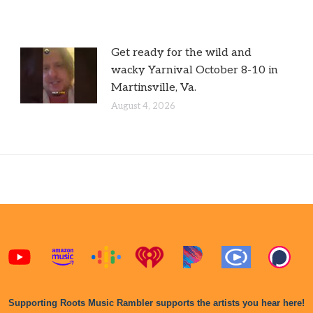
Get ready for the wild and
wacky Yarnival October 8-10 in
Martinsville, Va.
August 4, 2026
Supporting Roots Music Rambler supports the artists you hear here!