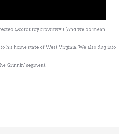
surrected @corduroybrownwv ! (And we do mean
s to his home state of West Virginia. We also dug into
the Grinnin’ segment.