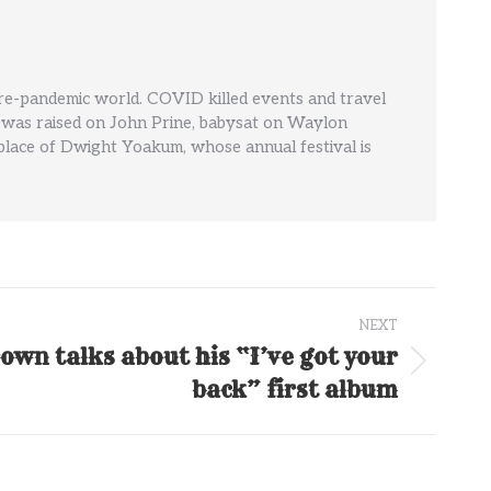
pre-pandemic world. COVID killed events and travel
' He was raised on John Prine, babysat on Waylon
hplace of Dwight Yoakum, whose annual festival is
NEXT
own talks about his “I’ve got your
back” first album