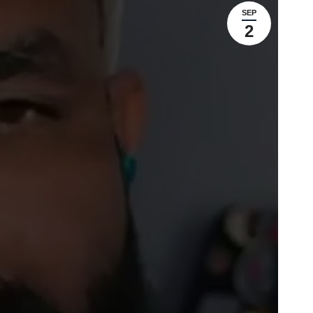
SEP
2