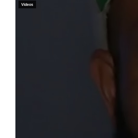
Videos