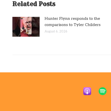
Related Posts
Hunter Flynn responds to the
comparisons to Tyler Childers
August 6, 2026