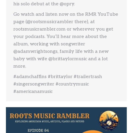
his solo debut at the @opry.
Go watch and listen now on the RMR YouTube
page (@rootsmusicrambler there), at
rootsmusicrambler.com or wherever you get
your podcasts. You’ll hear more about the
album, working with songwriter
@adamwrightsongs, family life with a new
baby with wife @brittaylormusic and a lot
more.
#adamchaffins #brittaylor #trailertrash
#singersongwriter #countrymusic
#americanamusic