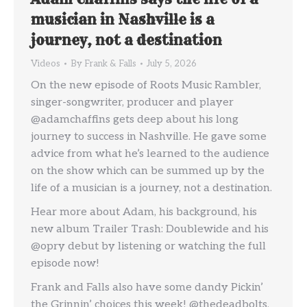
musician in Nashville is a
journey, not a destination
Videos
By
Frank & Falls
July 5, 2026
On the new episode of Roots Music Rambler,
singer-songwriter, producer and player
@adamchaffins gets deep about his long
journey to success in Nashville. He gave some
advice from what he’s learned to the audience
on the show which can be summed up by the
life of a musician is a journey, not a destination.
Hear more about Adam, his background, his
new album Trailer Trash: Doublewide and his
@opry debut by listening or watching the full
episode now!
Frank and Falls also have some dandy Pickin’
the Grinnin’ choices this week! @thedeadbolts,