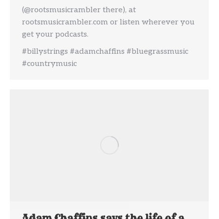
(@rootsmusicrambler there), at
rootsmusicrambler.com or listen wherever you
get your podcasts.
#billystrings #adamchaffins #bluegrassmusic
#countrymusic
Adam Chaffins says the life of a