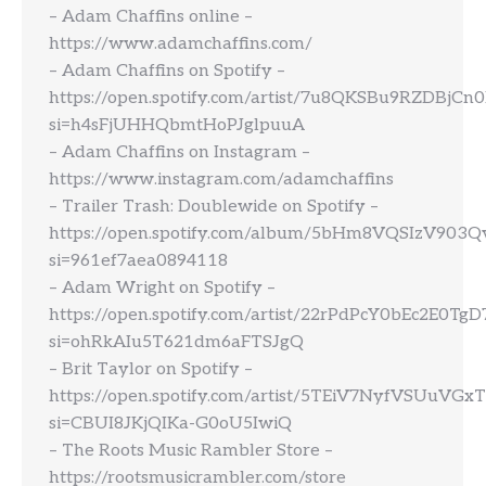
– Adam Chaffins online –
https://www.adamchaffins.com/
– Adam Chaffins on Spotify –
https://open.spotify.com/artist/7u8QKSBu9RZDBjCn0
si=h4sFjUHHQbmtHoPJglpuuA
– Adam Chaffins on Instagram –
https://www.instagram.com/adamchaffins
– Trailer Trash: Doublewide on Spotify –
https://open.spotify.com/album/5bHm8VQSIzV903
si=961ef7aea0894118
– Adam Wright on Spotify –
https://open.spotify.com/artist/22rPdPcY0bEc2E0TgD
si=ohRkAIu5T621dm6aFTSJgQ
– Brit Taylor on Spotify –
https://open.spotify.com/artist/5TEiV7NyfVSUuVG
si=CBUI8JKjQIKa-G0oU5IwiQ
– The Roots Music Rambler Store –
https://rootsmusicrambler.com/store