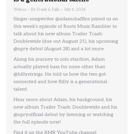
Videos
By
Frank & Falls
July 6, 2026
Singer-songwriter @adamchaffins joined us on
this week’s episode of Roots Music Rambler to
talk about his new album Trailer Trash:
Doublewide (due out August 21), his upcoming
@opry debut (August 28) and a lot more.
Along his journey to solo stardom, Adam
actually played bass for none other than
@billystrings. He told us how the two got
connected and how Billy is a generational
talent.
Hear more about Adam, his background, his
new album Trailer Trash: Doublewide and his
@opryofficial debut by listening or watching
the full episode now!
Find it on the RMR YouTube channel