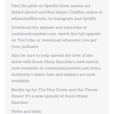
Find the picks on Spotify (their names are
linked above) and find Adam Chaffins online at
adamchaffins.com, on Instagram and Spotify.
Download the episode and subscribe at
rootsmusicrambler.com, watch the full episode
on YouTube, or download wherever you get
your podcasts.
Also be sure to help spread the love of the
show with Roots Music Rambler’s new merch,
now available at rootsmusicrambler.com/store.
Authentic t-shirts, hats and stickers are now
available.
Buckle up for The Hoe-Down and the Throw-
Down! It’s a new episode of Roots Music
Rambler.
Notes and links: