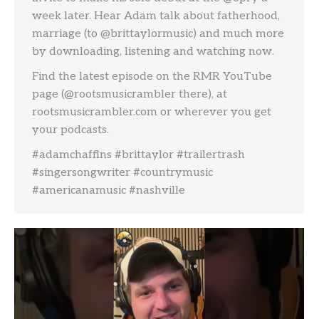
week later. Hear Adam talk about fatherhood,
marriage (to @brittaylormusic) and much more
by downloading, listening and watching now.
Find the latest episode on the RMR YouTube
page (@rootsmusicrambler there), at
rootsmusicrambler.com or wherever you get
your podcasts.
#adamchaffins #brittaylor #trailertrash
#singersongwriter #countrymusic
#americanamusic #nashville