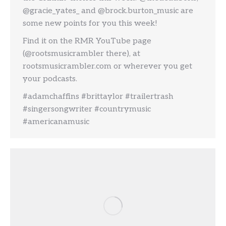
@gracie_yates_ and @brock.burton_music are
some new points for you this week!
Find it on the RMR YouTube page
(@rootsmusicrambler there), at
rootsmusicrambler.com or wherever you get
your podcasts.
#adamchaffins #brittaylor #trailertrash
#singersongwriter #countrymusic
#americanamusic