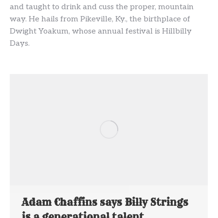
and taught to drink and cuss the proper, mountain
way. He hails from Pikeville, Ky., the birthplace of
Dwight Yoakum, whose annual festival is Hillbilly
Days.
Adam Chaffins says Billy Strings
is a generational talent