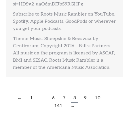
si=HDSy2_uaQ6mDFJbS9RGHPg
Subscribe to Roots Music Rambler on YouTube,
Spotify, Apple Podcasts, GoodPods or wherever
you get your podcasts.
Theme Music: Sheepskin & Beeswax by
Genticorum; Copyright 2026 – Falls+Partners.
All music on the program is licensed by ASCAP,
BMI and SESAC. Roots Music Rambler is a
member of the Americana Music Association.
←
1
…
6
7
8
9
10
…
141
→