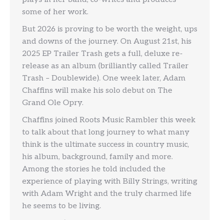
some of her work.
But 2026 is proving to be worth the weight, ups
and downs of the journey. On August 21st, his
2025 EP Trailer Trash gets a full, deluxe re-
release as an album (brilliantly called Trailer
Trash – Doublewide). One week later, Adam
Chaffins will make his solo debut on The
Grand Ole Opry.
Chaffins joined Roots Music Rambler this week
to talk about that long journey to what many
think is the ultimate success in country music,
his album, background, family and more.
Among the stories he told included the
experience of playing with Billy Strings, writing
with Adam Wright and the truly charmed life
he seems to be living.