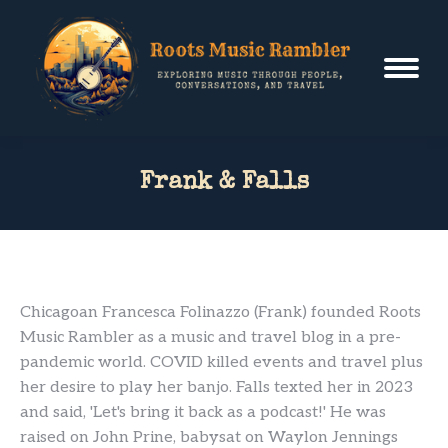
Frank & Falls
Chicagoan Francesca Folinazzo (Frank) founded Roots
Music Rambler as a music and travel blog in a pre-
pandemic world. COVID killed events and travel plus
her desire to play her banjo. Falls texted her in 2023
and said, 'Let's bring it back as a podcast!' He was
raised on John Prine, babysat on Waylon Jennings