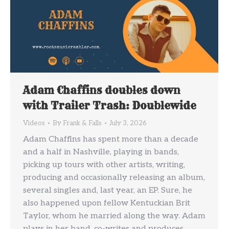
Adam Chaffins doubles down
with Trailer Trash: Doublewide
Videos
By
Frank & Falls
July 3, 2026
Adam Chaffins has spent more than a decade
and a half in Nashville, playing in bands,
picking up tours with other artists, writing,
producing and occasionally releasing an album,
several singles and, last year, an EP. Sure, he
also happened upon fellow Kentuckian Brit
Taylor, whom he married along the way. Adam
plays in her band, co-writes and produces