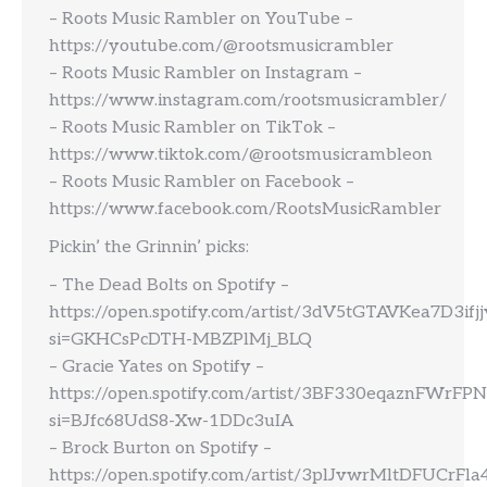
– Roots Music Rambler on YouTube –
https://youtube.com/@rootsmusicrambler
– Roots Music Rambler on Instagram –
https://www.instagram.com/rootsmusicrambler/
– Roots Music Rambler on TikTok –
https://www.tiktok.com/@rootsmusicrambleon
– Roots Music Rambler on Facebook –
https://www.facebook.com/RootsMusicRambler
Pickin’ the Grinnin’ picks:
– The Dead Bolts on Spotify –
https://open.spotify.com/artist/3dV5tGTAVKea7D3ifj
si=GKHCsPcDTH-MBZPlMj_BLQ
– Gracie Yates on Spotify –
https://open.spotify.com/artist/3BF330eqaznFWrFP
si=BJfc68UdS8-Xw-1DDc3uIA
– Brock Burton on Spotify –
https://open.spotify.com/artist/3plJvwrMltDFUCrFl