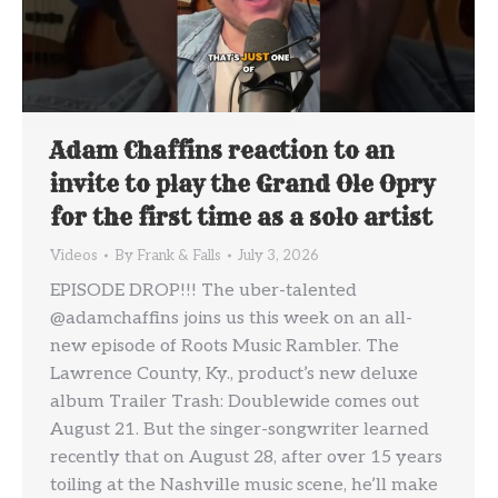
Adam Chaffins reaction to an
invite to play the Grand Ole Opry
for the first time as a solo artist
Videos
By
Frank & Falls
July 3, 2026
EPISODE DROP!!! The uber-talented
@adamchaffins joins us this week on an all-
new episode of Roots Music Rambler. The
Lawrence County, Ky., product’s new deluxe
album Trailer Trash: Doublewide comes out
August 21. But the singer-songwriter learned
recently that on August 28, after over 15 years
toiling at the Nashville music scene, he’ll make