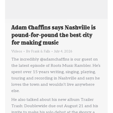
Adam Chaffins says Nashville is
pound-for-pound the best city
for making music
Videos
By
Frank & Falls
July 4, 2026
The incredibly @adamchaffins is our guest on
the latest episode of Roots Music Rambler. He’s
spent over 15 years writing, singing, playing,
touring and recording in Nashville and says he
loves the town and wouldn’t live anywhere
else.
He also talked about his new album Trailer
Trash: Doublewide due out August 21 and his
invite to make his solo debut at the @opry a