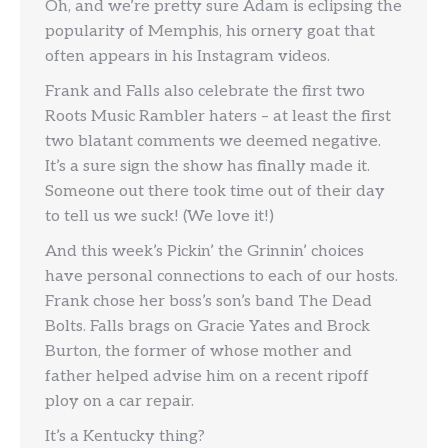
Oh, and we’re pretty sure Adam is eclipsing the
popularity of Memphis, his ornery goat that
often appears in his Instagram videos.
Frank and Falls also celebrate the first two
Roots Music Rambler haters – at least the first
two blatant comments we deemed negative.
It’s a sure sign the show has finally made it.
Someone out there took time out of their day
to tell us we suck! (We love it!)
And this week’s Pickin’ the Grinnin’ choices
have personal connections to each of our hosts.
Frank chose her boss’s son’s band The Dead
Bolts. Falls brags on Gracie Yates and Brock
Burton, the former of whose mother and
father helped advise him on a recent ripoff
ploy on a car repair.
It’s a Kentucky thing?