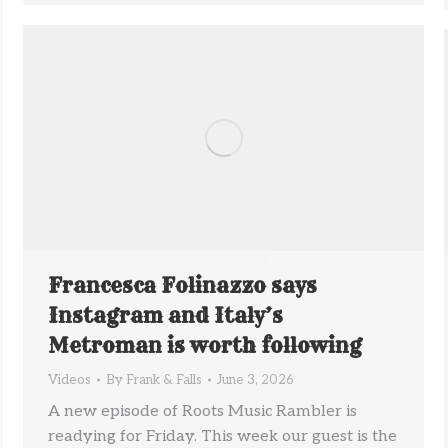
Francesca Folinazzo says
Instagram and Italy’s
Metroman is worth following
Videos
By
Frank & Falls
June 3, 2026
A new episode of Roots Music Rambler is
readying for Friday. This week our guest is the