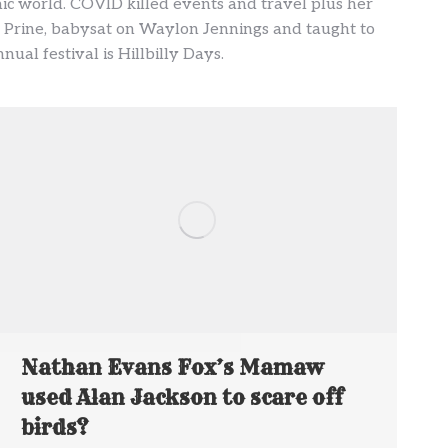
ic world. COVID killed events and travel plus her
ohn Prine, babysat on Waylon Jennings and taught to
ual festival is Hillbilly Days.
Nathan Evans Fox’s Mamaw
used Alan Jackson to scare off
birds?