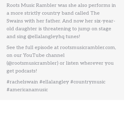
Roots Music Rambler was she also performs in
a more strictly country band called The
Swains with her father. And now her six-year-
old daughter is threatening to jump on stage
and sing @ellalangleyhq tunes!
See the full episode at rootsmusicrambler.com,
on our YouTube channel
(@rootsmusicrambler) or listen wherever you
get podcasts!
#rachelswain #ellalangley #countrymusic
#americanamusic