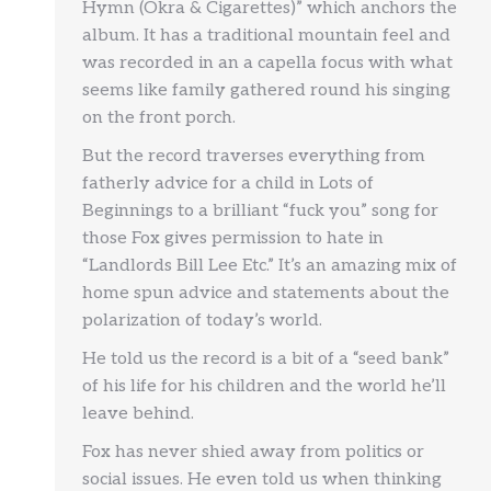
Hymn (Okra & Cigarettes)” which anchors the
album. It has a traditional mountain feel and
was recorded in an a capella focus with what
seems like family gathered round his singing
on the front porch.
But the record traverses everything from
fatherly advice for a child in Lots of
Beginnings to a brilliant “fuck you” song for
those Fox gives permission to hate in
“Landlords Bill Lee Etc.” It’s an amazing mix of
home spun advice and statements about the
polarization of today’s world.
He told us the record is a bit of a “seed bank”
of his life for his children and the world he’ll
leave behind.
Fox has never shied away from politics or
social issues. He even told us when thinking