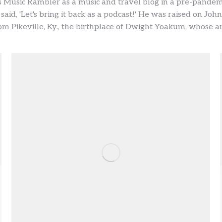
 Music Rambler as a music and travel blog in a pre-pandem
 said, 'Let's bring it back as a podcast!' He was raised on J
m Pikeville, Ky., the birthplace of Dwight Yoakum, whose ann