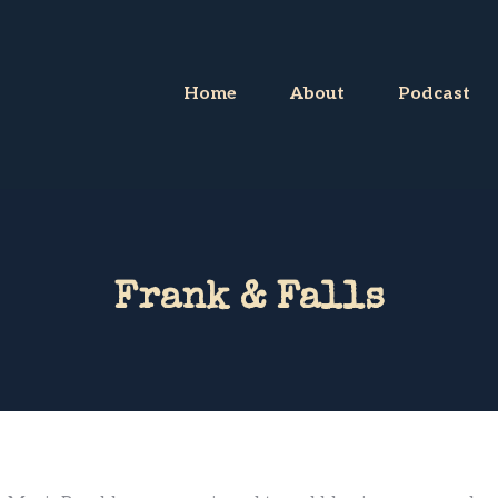
Home
About
Podcast
Frank & Falls