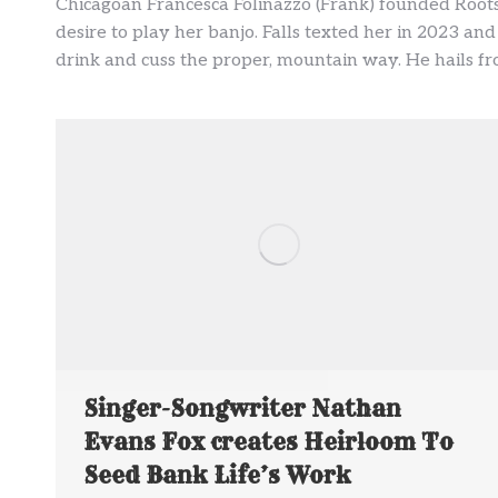
Chicagoan Francesca Folinazzo (Frank) founded Roots
desire to play her banjo. Falls texted her in 2023 and
drink and cuss the proper, mountain way. He hails fro
Singer-Songwriter Nathan
Evans Fox creates Heirloom To
Seed Bank Life’s Work