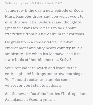
Videos
By
Frank & Falls
June 4, 2026
Tomorrow is the day a new episode of Roots
Music Rambler drops and you won’t want to
miss this one! The hysterical and thoughtful
@nathan.evans.fox joins us to talk about
everything from his new album to exorcisms.
He grew up in a conservative Christian
environment and only heard country music
ambiently, like when his Mamaw used it to
scare birds off her blueberries. Srsly!?!
Set a reminder to watch and listen to the
entire episode! It drops tomorrow morning on
YouTube, at rootsmusicrambler.com or
wherever you listen to podcasts.
#nathanevansfox #blueberries #birdrepellant
#alanjackson #countrymusic