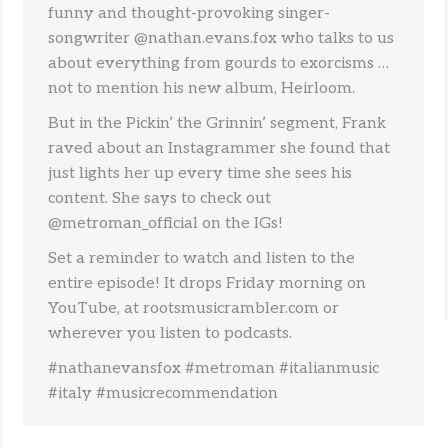
funny and thought-provoking singer-
songwriter @nathan.evans.fox who talks to us
about everything from gourds to exorcisms …
not to mention his new album, Heirloom.
But in the Pickin’ the Grinnin’ segment, Frank
raved about an Instagrammer she found that
just lights her up every time she sees his
content. She says to check out
@metroman_official on the IGs!
Set a reminder to watch and listen to the
entire episode! It drops Friday morning on
YouTube, at rootsmusicrambler.com or
wherever you listen to podcasts.
#nathanevansfox #metroman #italianmusic
#italy #musicrecommendation