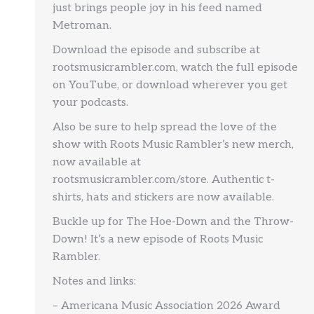
just brings people joy in his feed named
Metroman.
Download the episode and subscribe at
rootsmusicrambler.com, watch the full episode
on YouTube, or download wherever you get
your podcasts.
Also be sure to help spread the love of the
show with Roots Music Rambler’s new merch,
now available at
rootsmusicrambler.com/store. Authentic t-
shirts, hats and stickers are now available.
Buckle up for The Hoe-Down and the Throw-
Down! It’s a new episode of Roots Music
Rambler.
Notes and links:
– Americana Music Association 2026 Award