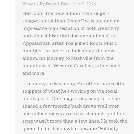
Videos
By
Frank & Falls
June 5, 2026
Heirloom, the new album from singer-
songwriter Nathan Evans Fox, is out and an
impressive manifestation of both creativity
and almost historical documentation of an
Appalachian artist. Fox joined Roots Music
Rambler this week to talk about the new
album, his journey to Nashville from the
mountains of Western Carolina, fatherhood
and more.
Like many artists today, Fox often shares little
snippets of what he’s working on via social
media posts. One nugget of a song-to-be he
shared a few months back drove well over
one million views across his channels and the
song wasn’t more than a few lines. He took the
queue to finish it in what became “Hillbilly