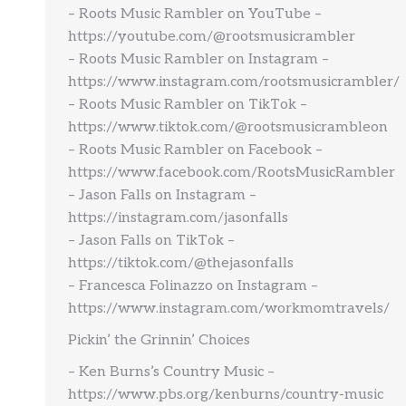
– Roots Music Rambler on YouTube –
https://youtube.com/@rootsmusicrambler
– Roots Music Rambler on Instagram –
https://www.instagram.com/rootsmusicrambler/
– Roots Music Rambler on TikTok –
https://www.tiktok.com/@rootsmusicrambleon
– Roots Music Rambler on Facebook –
https://www.facebook.com/RootsMusicRambler
– Jason Falls on Instagram –
https://instagram.com/jasonfalls
– Jason Falls on TikTok –
https://tiktok.com/@thejasonfalls
– Francesca Folinazzo on Instagram –
https://www.instagram.com/workmomtravels/
Pickin’ the Grinnin’ Choices
– Ken Burns’s Country Music –
https://www.pbs.org/kenburns/country-music