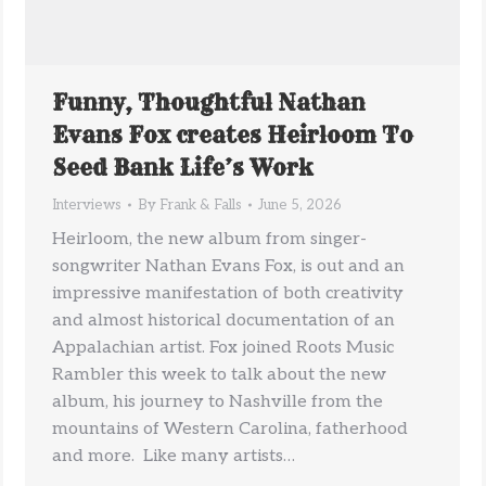
Funny, Thoughtful Nathan
Evans Fox creates Heirloom To
Seed Bank Life’s Work
Interviews
By
Frank & Falls
June 5, 2026
Heirloom, the new album from singer-
songwriter Nathan Evans Fox, is out and an
impressive manifestation of both creativity
and almost historical documentation of an
Appalachian artist. Fox joined Roots Music
Rambler this week to talk about the new
album, his journey to Nashville from the
mountains of Western Carolina, fatherhood
and more. Like many artists…