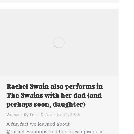
Rachel Swain also performs in
The Swains with her dad (and
perhaps soon, daughter)
Videos
By
Frank & Falls
June 1, 2026
A fun fact we learned about
@rachelswainmusic on the latest episode of