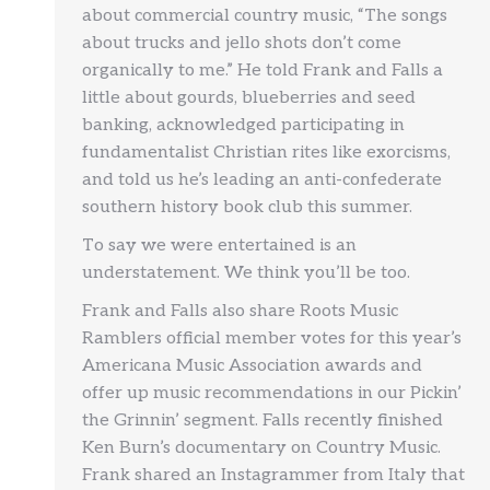
about commercial country music, “The songs
about trucks and jello shots don’t come
organically to me.” He told Frank and Falls a
little about gourds, blueberries and seed
banking, acknowledged participating in
fundamentalist Christian rites like exorcisms,
and told us he’s leading an anti-confederate
southern history book club this summer.
To say we were entertained is an
understatement. We think you’ll be too.
Frank and Falls also share Roots Music
Ramblers official member votes for this year’s
Americana Music Association awards and
offer up music recommendations in our Pickin’
the Grinnin’ segment. Falls recently finished
Ken Burn’s documentary on Country Music.
Frank shared an Instagrammer from Italy that