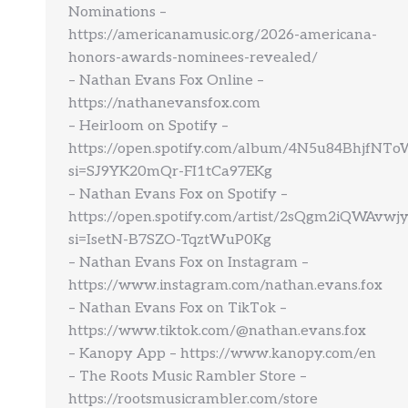
Nominations –
https://americanamusic.org/2026-americana-
honors-awards-nominees-revealed/
– Nathan Evans Fox Online –
https://nathanevansfox.com
– Heirloom on Spotify –
https://open.spotify.com/album/4N5u84BhjfNT
si=SJ9YK20mQr-FI1tCa97EKg
– Nathan Evans Fox on Spotify –
https://open.spotify.com/artist/2sQgm2iQWAvw
si=IsetN-B7SZO-TqztWuP0Kg
– Nathan Evans Fox on Instagram –
https://www.instagram.com/nathan.evans.fox
– Nathan Evans Fox on TikTok –
https://www.tiktok.com/@nathan.evans.fox
– Kanopy App – https://www.kanopy.com/en
– The Roots Music Rambler Store –
https://rootsmusicrambler.com/store