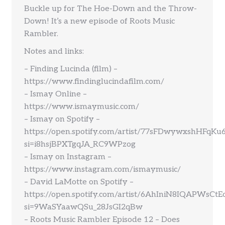
Buckle up for The Hoe-Down and the Throw-
Down! It’s a new episode of Roots Music
Rambler.
Notes and links:
– Finding Lucinda (film) –
https://www.findinglucindafilm.com/
– Ismay Online –
https://www.ismaymusic.com/
– Ismay on Spotify –
https://open.spotify.com/artist/77sFDwywxshHFqKu
si=i8hsjBPXTgqJA_RC9WPzog
– Ismay on Instagram –
https://www.instagram.com/ismaymusic/
– David LaMotte on Spotify –
https://open.spotify.com/artist/6AhIniN8IQAPWsCt
si=9WaSYaawQSu_28JsGI2qBw
– Roots Music Rambler Episode 12 – Does