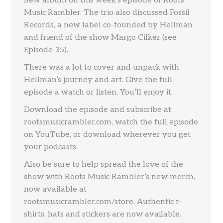
new album on this week’s episode of Roots
Music Rambler. The trio also discussed Fossil
Records, a new label co-founded by Hellman
and friend of the show Margo Cilker (see
Episode 35).
There was a lot to cover and unpack with
Hellman’s journey and art. Give the full
episode a watch or listen. You’ll enjoy it.
Download the episode and subscribe at
rootsmusicrambler.com, watch the full episode
on YouTube, or download wherever you get
your podcasts.
Also be sure to help spread the love of the
show with Roots Music Rambler’s new merch,
now available at
rootsmusicrambler.com/store. Authentic t-
shirts, hats and stickers are now available.