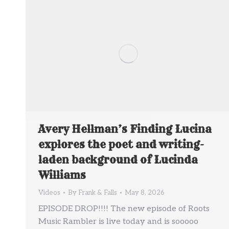
Avery Hellman’s Finding Lucina
explores the poet and writing-
laden background of Lucinda
Williams
Videos
By
Frank & Falls
May 8, 2026
EPISODE DROP!!!! The new episode of Roots
Music Rambler is live today and is sooooo