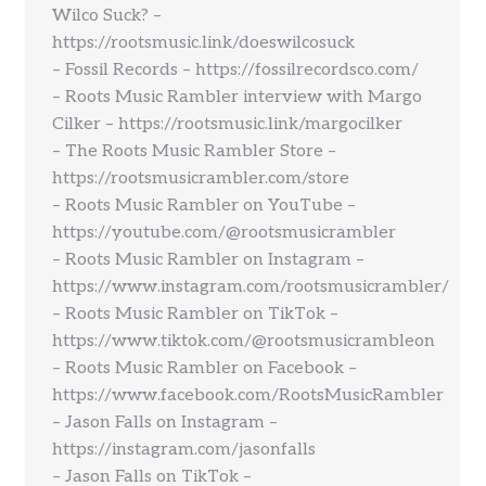
Wilco Suck? –
https://rootsmusic.link/doeswilcosuck
– Fossil Records – https://fossilrecordsco.com/
– Roots Music Rambler interview with Margo
Cilker – https://rootsmusic.link/margocilker
– The Roots Music Rambler Store –
https://rootsmusicrambler.com/store
– Roots Music Rambler on YouTube –
https://youtube.com/@rootsmusicrambler
– Roots Music Rambler on Instagram –
https://www.instagram.com/rootsmusicrambler/
– Roots Music Rambler on TikTok –
https://www.tiktok.com/@rootsmusicrambleon
– Roots Music Rambler on Facebook –
https://www.facebook.com/RootsMusicRambler
– Jason Falls on Instagram –
https://instagram.com/jasonfalls
– Jason Falls on TikTok –