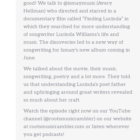
good! We talk to @ismaymusic (Avery
Hellman) who directed and starred in a
documentary film called “Finding Lucinda” in
which they searched for more understanding
of songwriter Lucinda Williams’s life and
music. The discoveries led to a new way of
songwriting for Ismay’s new album coming in
June.
We talked about the movie, their music,
songwriting, poetry and a lot more. They told
us that understanding Lucinda’s poet father
and upbringing around great writers revealed
so much about her craft.
Watch the episode right now on our YouTube
channel (@rootsmusicrambler) on our website
at rootsmusicrambler.com or listen wherever
you get podcasts!