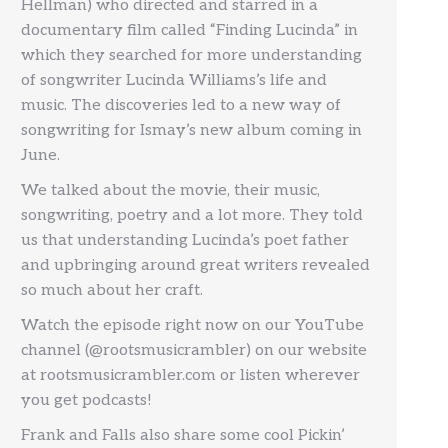
Hellman) who directed and starred in a
documentary film called “Finding Lucinda” in
which they searched for more understanding
of songwriter Lucinda Williams’s life and
music. The discoveries led to a new way of
songwriting for Ismay’s new album coming in
June.
We talked about the movie, their music,
songwriting, poetry and a lot more. They told
us that understanding Lucinda’s poet father
and upbringing around great writers revealed
so much about her craft.
Watch the episode right now on our YouTube
channel (@rootsmusicrambler) on our website
at rootsmusicrambler.com or listen wherever
you get podcasts!
Frank and Falls also share some cool Pickin’