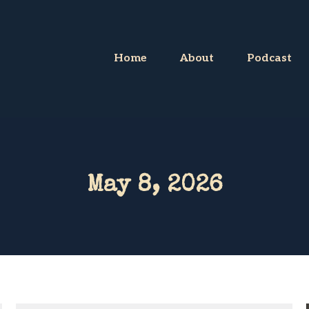
Home
About
Podcast
May 8, 2026