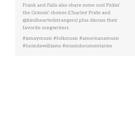
Frank and Falls also share some cool Pickin’
the Grinnin’ choices (Charley Pride and
@kindheartedstrangers) plus discuss their
favorite songwriters.
#ismaymusic #folkmusic #americanamusic
#lucindawilliams #musicdocumentaries