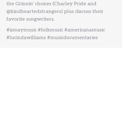
the Grinnin’ choices (Charley Pride and
@kindheartedstrangers) plus discuss their
favorite songwriters.
#ismaymusic #folkmusic #americanamusic
#lucindawilliams #musicdocumentaries