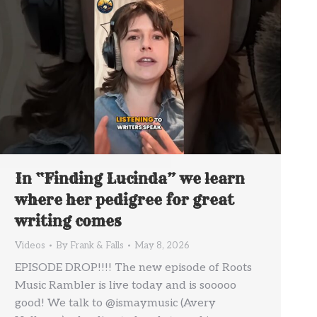
In “Finding Lucinda” we learn
where her pedigree for great
writing comes
Videos
By
Frank & Falls
May 8, 2026
EPISODE DROP!!!! The new episode of Roots
Music Rambler is live today and is sooooo
good! We talk to @ismaymusic (Avery