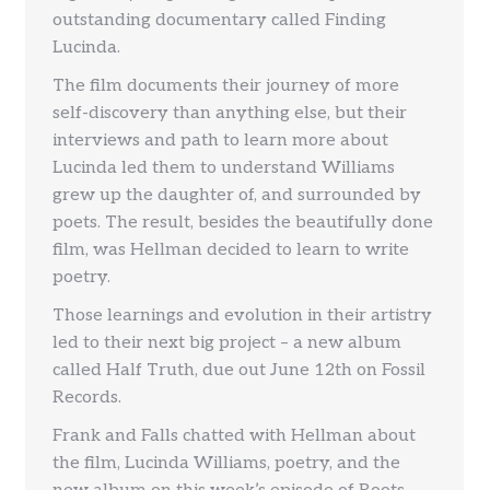
outstanding documentary called Finding
Lucinda.
The film documents their journey of more
self-discovery than anything else, but their
interviews and path to learn more about
Lucinda led them to understand Williams
grew up the daughter of, and surrounded by
poets. The result, besides the beautifully done
film, was Hellman decided to learn to write
poetry.
Those learnings and evolution in their artistry
led to their next big project – a new album
called Half Truth, due out June 12th on Fossil
Records.
Frank and Falls chatted with Hellman about
the film, Lucinda Williams, poetry, and the