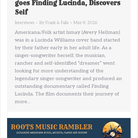
goes Finding Lucinda, Discovers
Self
Interviews
By
Frank & Falls
May 8, 2026
Americana/Folk artist Ismay (Avery Hellman)
was in a Lucinda Williams cover band started
by their father early in her adult life. As a
singer-songwriter herself, the musician,
rancher and self-identified “dreamer” went
looking for more understanding of the
legendary singer-songwriter and produced an
outstanding documentary called Finding
Lucinda. The film documents their journey of
more…