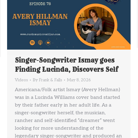
Singer-Songwriter Ismay goes
Finding Lucinda, Discovers Self
Videos
By
Frank & Falls
May 8, 2026
Americana/Folk artist Ismay (Avery Hellman)
was in a Lucinda Williams cover band started
by their father early in her adult life. As a
singer-songwriter herself, the musician,
rancher and self-identified “dreamer” went
looking for more understanding of the
legendary singer-songwriter and produced an