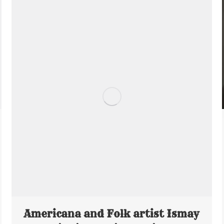
Americana and Folk artist Ismay