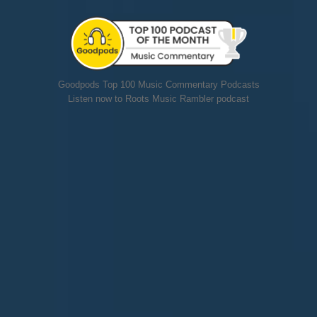
Goodpods Top 100 Music Commentary Podcasts
Listen now to Roots Music Rambler podcast