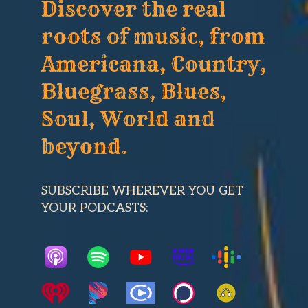
Discover the real
roots of music, from
Americana, Country,
Bluegrass, Blues,
Soul, World and
beyond.
SUBSCRIBE WHEREVER YOU GET
YOUR PODCASTS: