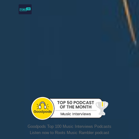
Goodpods Top 100 Music Interviews Podcasts
Listen now to Roots Music Rambler podcast