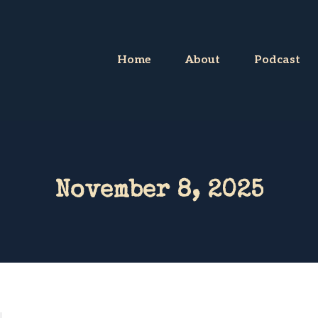
Home
About
Podcast
November 8, 2025