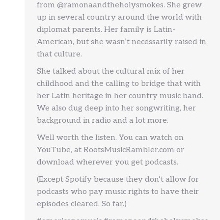
from @ramonaandtheholysmokes. She grew
up in several country around the world with
diplomat parents. Her family is Latin-
American, but she wasn’t necessarily raised in
that culture.
She talked about the cultural mix of her
childhood and the calling to bridge that with
her Latin heritage in her country music band.
We also dug deep into her songwriting, her
background in radio and a lot more.
Well worth the listen. You can watch on
YouTube, at RootsMusicRambler.com or
download wherever you get podcasts.
(Except Spotify because they don’t allow for
podcasts who pay music rights to have their
episodes cleared. So far.)