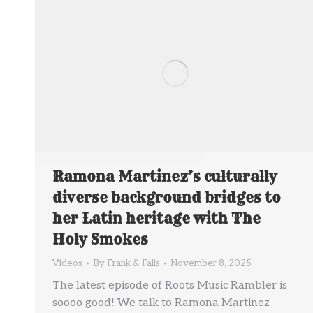
Ramona Martinez’s culturally
diverse background bridges to
her Latin heritage with The
Holy Smokes
Videos
By
Frank & Falls
November 8, 2025
The latest episode of Roots Music Rambler is
soooo good! We talk to Ramona Martinez