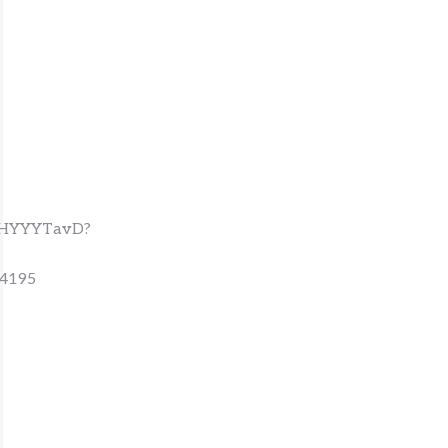
VxHYYYTavD?
4195