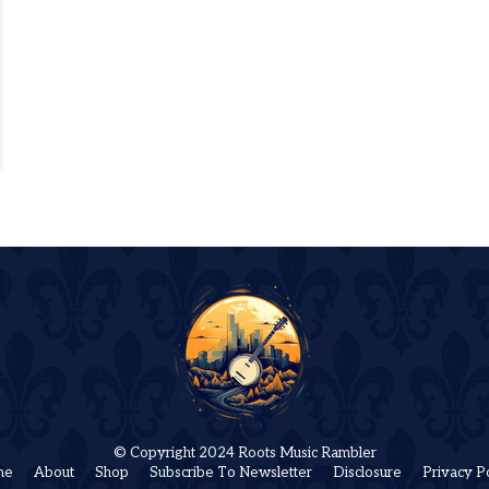
© Copyright 2024 Roots Music Rambler
me
About
Shop
Subscribe To Newsletter
Disclosure
Privacy P