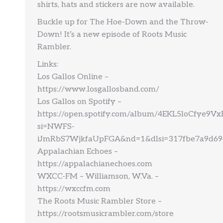
shirts, hats and stickers are now available.
Buckle up for The Hoe-Down and the Throw-
Down! It’s a new episode of Roots Music
Rambler.
Links:
Los Gallos Online –
https://www.losgallosband.com/
Los Gallos on Spotify –
https://open.spotify.com/album/4EKL5loCfye9
si=NWFS-
iJmRbS7WjkfaUpFGA&nd=1&dlsi=317fbe7a9d69
Appalachian Echoes –
https://appalachianechoes.com
WXCC-FM – Williamson, W.Va. –
https://wxccfm.com
The Roots Music Rambler Store –
https://rootsmusicrambler.com/store