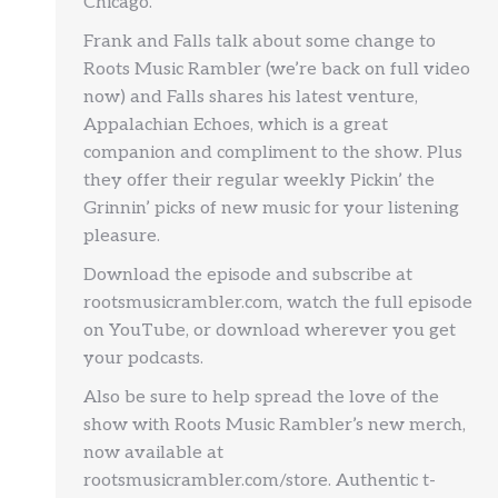
Chicago.
Frank and Falls talk about some change to
Roots Music Rambler (we’re back on full video
now) and Falls shares his latest venture,
Appalachian Echoes, which is a great
companion and compliment to the show. Plus
they offer their regular weekly Pickin’ the
Grinnin’ picks of new music for your listening
pleasure.
Download the episode and subscribe at
rootsmusicrambler.com, watch the full episode
on YouTube, or download wherever you get
your podcasts.
Also be sure to help spread the love of the
show with Roots Music Rambler’s new merch,
now available at
rootsmusicrambler.com/store. Authentic t-