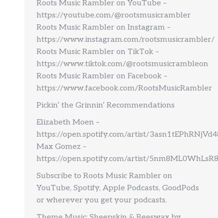
Roots Music Rambler on YouTube –
https://youtube.com/@rootsmusicrambler
Roots Music Rambler on Instagram –
https://www.instagram.com/rootsmusicrambler/
Roots Music Rambler on TikTok –
https://www.tiktok.com/@rootsmusicrambleon
Roots Music Rambler on Facebook –
https://www.facebook.com/RootsMusicRambler
Pickin’ the Grinnin’ Recommendations
Elizabeth Moen –
https://open.spotify.com/artist/3asn1tEPhRNjV
Max Gomez –
https://open.spotify.com/artist/5nm8ML0WhLs
Subscribe to Roots Music Rambler on
YouTube, Spotify, Apple Podcasts, GoodPods
or wherever you get your podcasts.
Theme Music: Sheepskin & Beeswax by