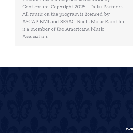
Genticorum; Copyright 2025 – Falls+Partners.
All music on the program is licensed by
ASCAP, BMI and SESAC. Roots Music Rambler
is a member of the Americana Music
Association.
Ho