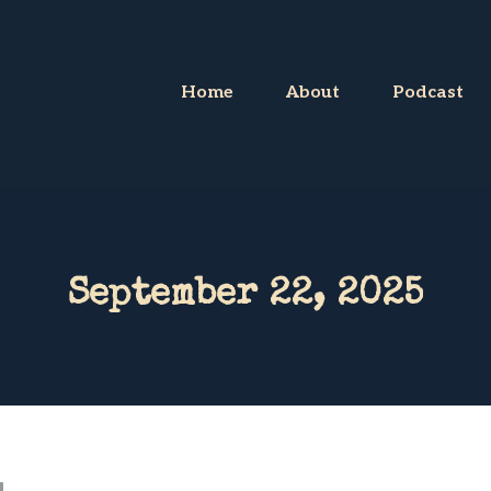
Home
About
Podcast
September 22, 2025