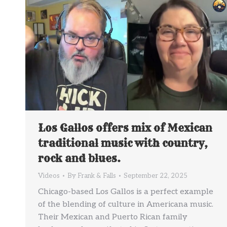
Los Gallos offers mix of Mexican
traditional music with country,
rock and blues.
Videos
By
Frank & Falls
September 22, 2025
Chicago-based Los Gallos is a perfect example
of the blending of culture in Americana music.
Their Mexican and Puerto Rican family