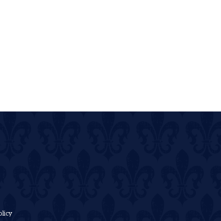
olicy