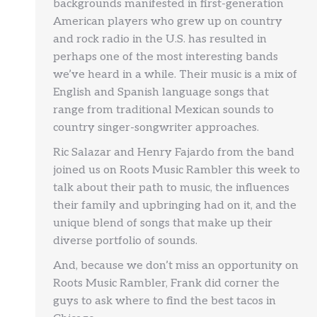
backgrounds manifested in first-generation
American players who grew up on country
and rock radio in the U.S. has resulted in
perhaps one of the most interesting bands
we’ve heard in a while. Their music is a mix of
English and Spanish language songs that
range from traditional Mexican sounds to
country singer-songwriter approaches.
Ric Salazar and Henry Fajardo from the band
joined us on Roots Music Rambler this week to
talk about their path to music, the influences
their family and upbringing had on it, and the
unique blend of songs that make up their
diverse portfolio of sounds.
And, because we don’t miss an opportunity on
Roots Music Rambler, Frank did corner the
guys to ask where to find the best tacos in