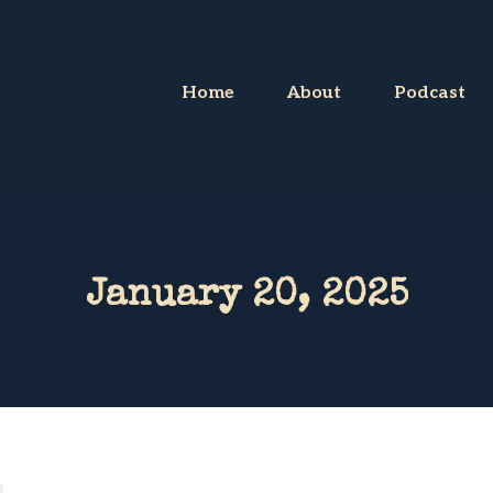
Home
About
Podcast
January 20, 2025