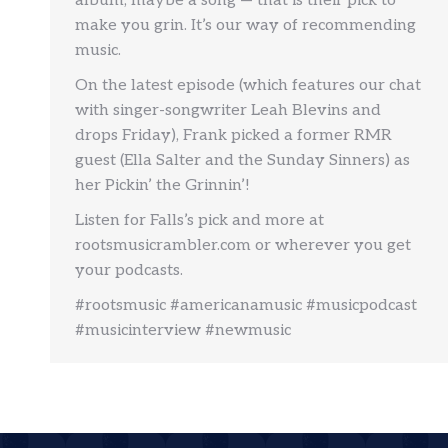
album, maybe a song — that is their pick to
make you grin. It’s our way of recommending
music.
On the latest episode (which features our chat
with singer-songwriter Leah Blevins and
drops Friday), Frank picked a former RMR
guest (Ella Salter and the Sunday Sinners) as
her Pickin’ the Grinnin’!
Listen for Falls’s pick and more at
rootsmusicrambler.com or wherever you get
your podcasts.
#rootsmusic #americanamusic #musicpodcast
#musicinterview #newmusic