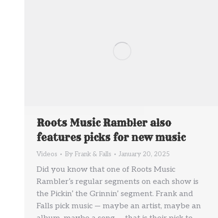
Roots Music Rambler also
features picks for new music
Videos
By
Frank & Falls
January 20, 2025
Did you know that one of Roots Music
Rambler’s regular segments on each show is
the Pickin’ the Grinnin’ segment. Frank and
Falls pick music — maybe an artist, maybe an