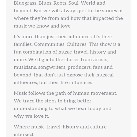
Bluegrass, Blues, Roots, Soul, World and
beyond. But we will always get to the stories of
where they’re from and how that impacted the
music we know and love.
It’s more than just their influences. It’s their
families. Communities. Cultures. This show is a
fun combination of music, travel, history and
more. We dig into the stories from artists,
musicians, songwriters, producers, fans and
beyond, that don’t just expose their musical
influences, but their life influences.
Music follows the path of human movement.
We trace the steps to bring better
understanding to what we hear today and
why we love it.
Where music, travel, history and culture
intersect