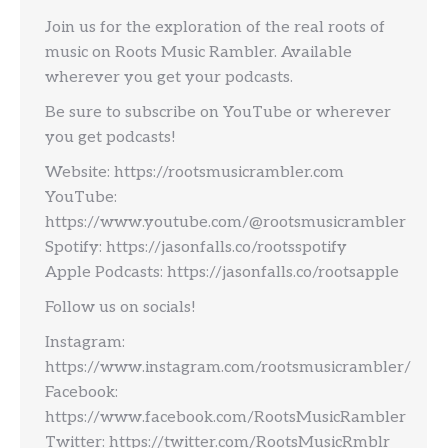
Join us for the exploration of the real roots of
music on Roots Music Rambler. Available
wherever you get your podcasts.
Be sure to subscribe on YouTube or wherever
you get podcasts!
Website: https://rootsmusicrambler.com
YouTube:
https://www.youtube.com/@rootsmusicrambler
Spotify: https://jasonfalls.co/rootsspotify
Apple Podcasts: https://jasonfalls.co/rootsapple
Follow us on socials!
Instagram:
https://www.instagram.com/rootsmusicrambler/
Facebook:
https://www.facebook.com/RootsMusicRambler
Twitter: https://twitter.com/RootsMusicRmblr