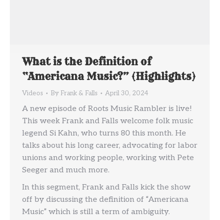
What is the Definition of
“Americana Music?” (Highlights)
Videos
By
Frank & Falls
April 30, 2024
A new episode of Roots Music Rambler is live!
This week Frank and Falls welcome folk music
legend Si Kahn, who turns 80 this month. He
talks about his long career, advocating for labor
unions and working people, working with Pete
Seeger and much more.
In this segment, Frank and Falls kick the show
off by discussing the definition of “Americana
Music” which is still a term of ambiguity.