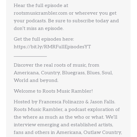
Hear the full episode at
rootsmusicrambler.com or wherever you get
your podcasts. Be sure to subscribe today and
don’t miss an episode.
Get the full episodes here:
https://bit.ly/RMRFullEpisodesYT
__________________
Discover the real roots of music, from
Americana, Country, Bluegrass, Blues, Soul,
World and beyond.
Welcome to Roots Music Rambler!
Hosted by Francesca Folinazzo & Jason Falls.
Roots Music Rambler, a podcast exploration of
the where as much as the who or what. We’ll
interview emerging and established artists,
fans and others in Americana, Outlaw Country,