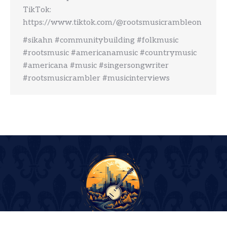
TikTok:
https://www.tiktok.com/@rootsmusicrambleon
#sikahn #communitybuilding #folkmusic
#rootsmusic #americanamusic #countrymusic
#americana #music #singersongwriter
#rootsmusicrambler #musicinterviews