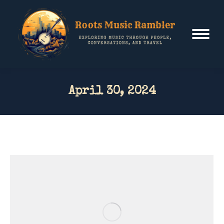
April 30, 2024