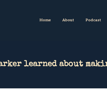
Home
About
Podcast
arker learned about maki