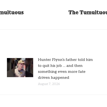
umultuous
The Tumultuou
Next
post:
Hunter Flynn’s father told him
to quit his job … and then
something even more fate
driven happened
August 7, 2026