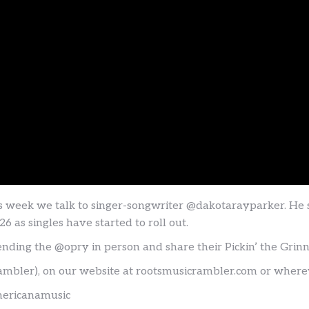
is week we talk to singer-songwriter @dakotarayparker. He
 as singles have started to roll out.
tending the @opry in person and share their Pickin’ the Grin
ambler), on our website at rootsmusicrambler.com or where
mericanamusic