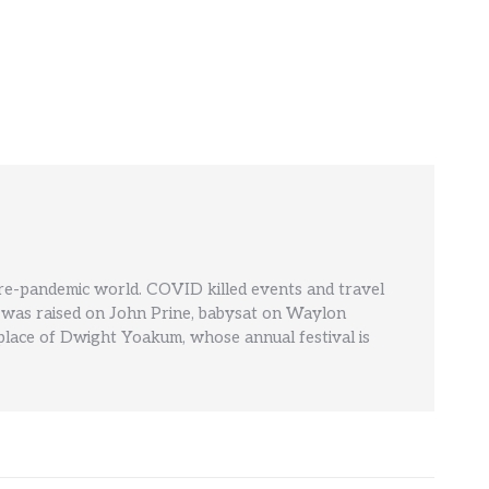
pre-pandemic world. COVID killed events and travel
' He was raised on John Prine, babysat on Waylon
hplace of Dwight Yoakum, whose annual festival is