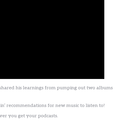
 shared his learnings from pumping out two albums
nin’ recommendations for new music to listen to!
ver you get your podcasts.