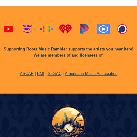
Supporting Roots Music Rambler supports the artists you hear here!
We are members of and licensees of:
ASCAP
|
BMI
|
SESAC
|
Americana Music Association