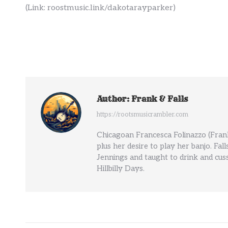
(Link: roostmusic.link/dakotarayparker)
Author:
Frank & Falls
https://rootsmusicrambler.com
Chicagoan Francesca Folinazzo (Frank
plus her desire to play her banjo. Fal
Jennings and taught to drink and cuss
Hillbilly Days.