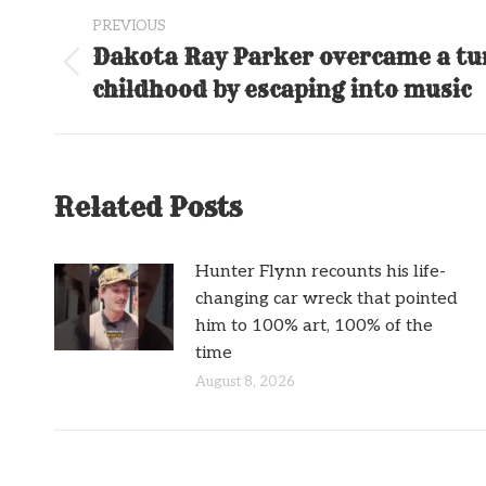
Post
PREVIOUS
navigation
Dakota Ray Parker overcame a t
Previous
childhood by escaping into music
post:
Related Posts
Hunter Flynn recounts his life-
changing car wreck that pointed
him to 100% art, 100% of the
time
August 8, 2026