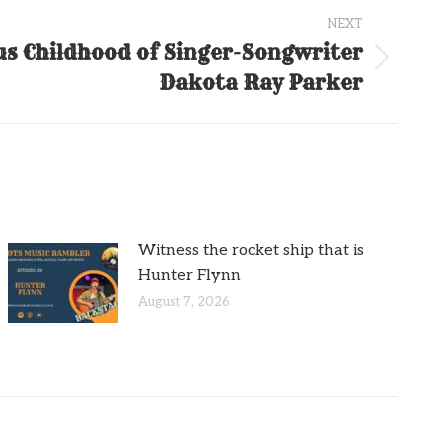
NEXT
s Childhood of Singer-Songwriter
Dakota Ray Parker
Witness the rocket ship that is
Hunter Flynn
August 7, 2026