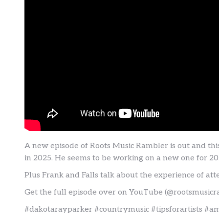
A new episode of Roots Music Rambler is out and th
in 2025. He seems to be working on a new one for 2026
Plus Frank and Falls talk about the experience of at
Get the full episode over on YouTube (@rootsmusicr
#dakotarayparker #countrymusic #tipsforartists #a