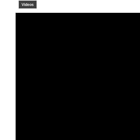
Videos