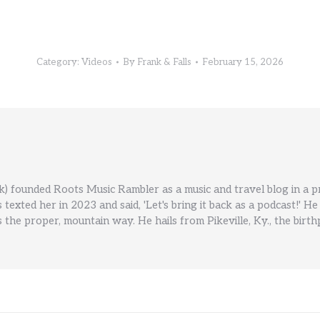
Category:
Videos
By
Frank & Falls
February 15, 2026
) founded Roots Music Rambler as a music and travel blog in a 
ls texted her in 2023 and said, 'Let's bring it back as a podcast!
 the proper, mountain way. He hails from Pikeville, Ky., the birt