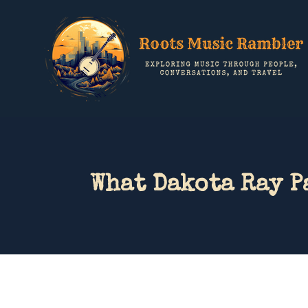
What Dakota Ray P