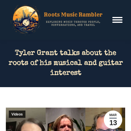
Tyler Grant talks about the
roots of his musical and guitar
interest
Videos
MAR
13