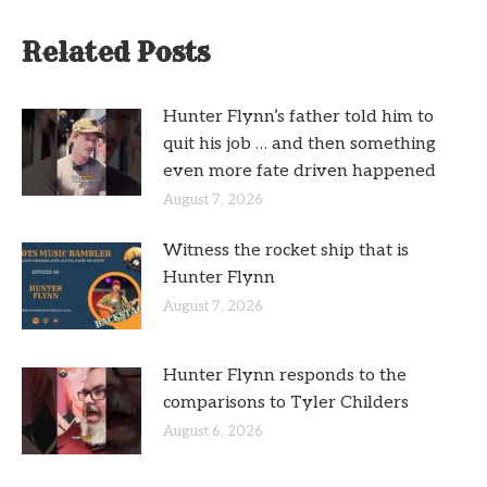
Related Posts
Hunter Flynn’s father told him to
quit his job … and then something
even more fate driven happened
August 7, 2026
Witness the rocket ship that is
Hunter Flynn
August 7, 2026
Hunter Flynn responds to the
comparisons to Tyler Childers
August 6, 2026