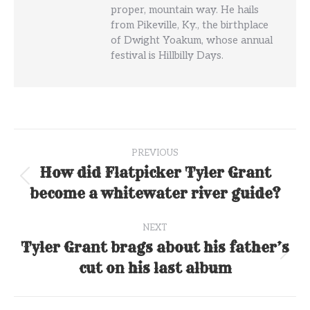
proper, mountain way. He hails
from Pikeville, Ky., the birthplace
of Dwight Yoakum, whose annual
festival is Hillbilly Days.
Post
PREVIOUS
navigation
How did Flatpicker Tyler Grant
Previous
become a whitewater river guide?
post:
NEXT
Tyler Grant brags about his father’s
Next
cut on his last album
post: