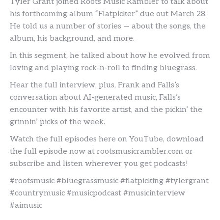
Tyler Grant joined Roots Music Rambler to talk about
his forthcoming album “Flatpicker” due out March 28.
He told us a number of stories — about the songs, the
album, his background, and more.
In this segment, he talked about how he evolved from
loving and playing rock-n-roll to finding bluegrass.
Hear the full interview, plus, Frank and Falls’s
conversation about AI-generated music, Falls’s
encounter with his favorite artist, and the pickin’ the
grinnin’ picks of the week.
Watch the full episodes here on YouTube, download
the full episode now at rootsmusicrambler.com or
subscribe and listen wherever you get podcasts!
#rootsmusic #bluegrassmusic #flatpicking #tylergrant
#countrymusic #musicpodcast #musicinterview
#aimusic