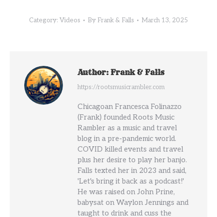
Category:
Videos
By
Frank & Falls
March 13, 2025
Author:
Frank & Falls
https://rootsmusicrambler.com
Chicagoan Francesca Folinazzo
(Frank) founded Roots Music
Rambler as a music and travel
blog in a pre-pandemic world.
COVID killed events and travel
plus her desire to play her banjo.
Falls texted her in 2023 and said,
'Let's bring it back as a podcast!'
He was raised on John Prine,
babysat on Waylon Jennings and
taught to drink and cuss the