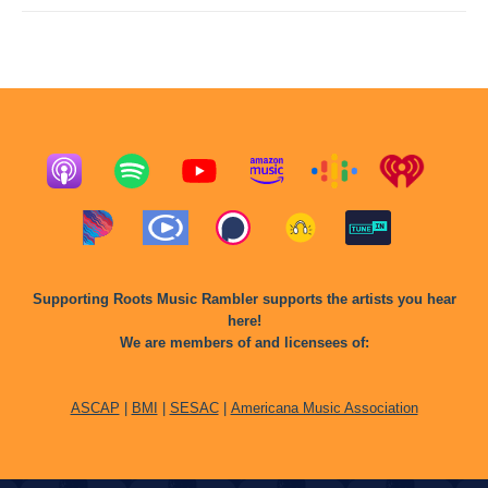
Supporting Roots Music Rambler supports the artists you hear
here!
We are members of and licensees of:
ASCAP
|
BMI
|
SESAC
|
Americana Music Association