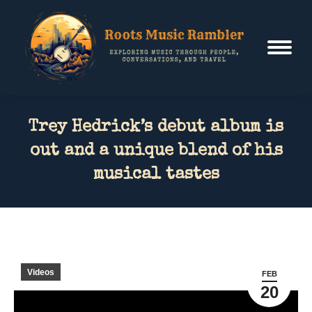
Trey Hedrick’s debut album is
out and a unique blend of his
musical tastes
Videos
FEB
20