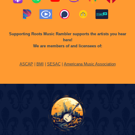
Supporting Roots Music Rambler supports the artists you hear
here!
We are members of and licensees of:
ASCAP
|
BMI
|
SESAC
|
Americana Music Association