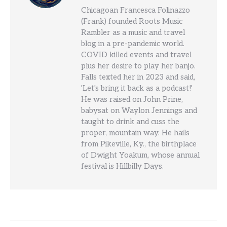
Chicagoan Francesca Folinazzo
(Frank) founded Roots Music
Rambler as a music and travel
blog in a pre-pandemic world.
COVID killed events and travel
plus her desire to play her banjo.
Falls texted her in 2023 and said,
'Let's bring it back as a podcast!'
He was raised on John Prine,
babysat on Waylon Jennings and
taught to drink and cuss the
proper, mountain way. He hails
from Pikeville, Ky., the birthplace
of Dwight Yoakum, whose annual
festival is Hillbilly Days.