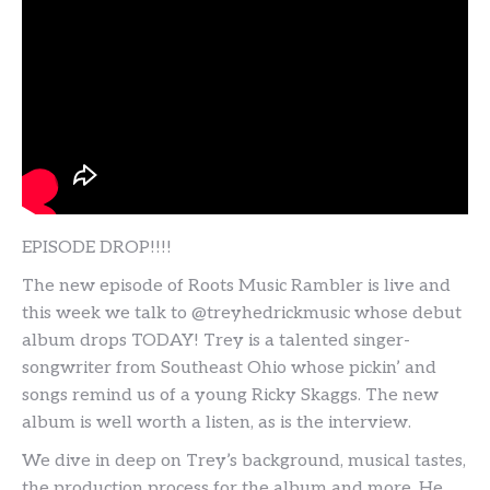
EPISODE DROP!!!!
The new episode of Roots Music Rambler is live and
this week we talk to @treyhedrickmusic whose debut
album drops TODAY! Trey is a talented singer-
songwriter from Southeast Ohio whose pickin’ and
songs remind us of a young Ricky Skaggs. The new
album is well worth a listen, as is the interview.
We dive in deep on Trey’s background, musical tastes,
the production process for the album and more. He