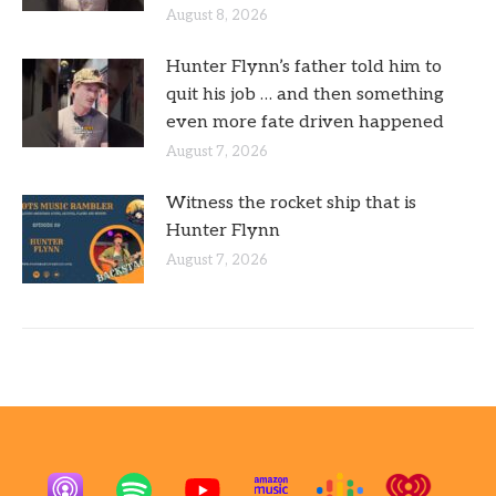
August 8, 2026
Hunter Flynn’s father told him to
quit his job … and then something
even more fate driven happened
August 7, 2026
Witness the rocket ship that is
Hunter Flynn
August 7, 2026