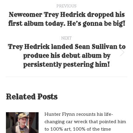
Post
PREVIOUS
navigation
Newcomer Trey Hedrick dropped his
Previous
first album today. He’s gonna be big!
post:
NEXT
Trey Hedrick landed Sean Sullivan to
produce his debut album by
Next
post:
persistently pestering him!
Related Posts
Hunter Flynn recounts his life-
changing car wreck that pointed him
to 100% art, 100% of the time