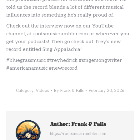
told us the record blends a lot of different musical
influences into something he’s really proud of.
Check out the interview now on our YouTube
channel, at rootsmusicrambler.com or wherever you
get your podcasts! Then go check out Trey’s new
record entitled Sing Appalachia!
#bluegrassmusic #treyhedrick #singersongwriter
#americanamusic #newrecord
Category:
Videos
By
Frank & Falls
February 20, 2026
Author:
Frank & Falls
https://rootsmusicrambler.com