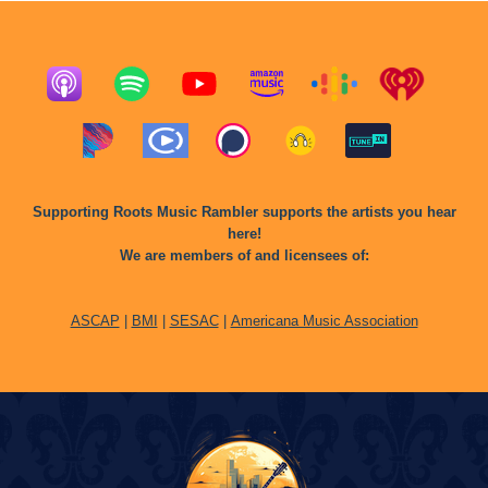
Supporting Roots Music Rambler supports the artists you hear
here!
We are members of and licensees of:
ASCAP
|
BMI
|
SESAC
|
Americana Music Association