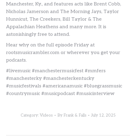
Manchester, Ky., and features acts like Brent Cobb,
Nicholas Jamerson and The Morning Jays, Taylor
Hunnicut, The Creekers, Bill Taylor & The
Appalachian Heathens and many more. It is
astonishingly free to attend.
Hear why on the full episode Friday at
rootsmusicrambler.com or wherever you get your
podcasts.
#livemusic #manchestermusicfest #mmfers
#manchesterky #manchesterkentucky
#musicfestivals #americanamusic #bluegrassmusic
#countrymusic #musicpodcast #musicinterview
Category:
Videos
By
Frank & Falls
July 12, 2025