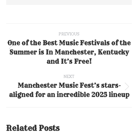
Post
PREVIOUS
navigation
One of the Best Music Festivals of the
Summer is In Manchester, Kentucky
Previous
post:
and It’s Free!
NEXT
Manchester Music Fest’s stars-
Next
aligned for an incredible 2025 lineup
post:
Related Posts