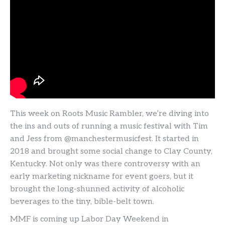
This week on Roots Music Rambler, we’re diving into
the ins and outs of running a music festival with Tim
and Jess from @manchestermusicfest. It started in
2018 and brought some social change to Clay County,
Kentucky. Not only was there controversy with an
early marketing nickname for event goers, but it
brought the long-shunned activity of alcoholic
beverages to the tiny, bible-belt town.
MMF is coming up Labor Day Weekend in