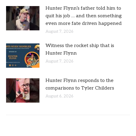
Hunter Flynn’s father told him to
quit his job … and then something
even more fate driven happened
August 7, 2026
Witness the rocket ship that is
Hunter Flynn
August 7, 2026
Hunter Flynn responds to the
comparisons to Tyler Childers
August 6, 2026