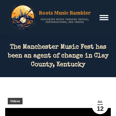
The Manchester Music Fest has
been an agent of change in Clay
County, Kentucky
Videos
JUL
12