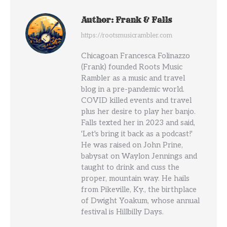
Author:
Frank & Falls
https://rootsmusicrambler.com
Chicagoan Francesca Folinazzo
(Frank) founded Roots Music
Rambler as a music and travel
blog in a pre-pandemic world.
COVID killed events and travel
plus her desire to play her banjo.
Falls texted her in 2023 and said,
'Let's bring it back as a podcast!'
He was raised on John Prine,
babysat on Waylon Jennings and
taught to drink and cuss the
proper, mountain way. He hails
from Pikeville, Ky., the birthplace
of Dwight Yoakum, whose annual
festival is Hillbilly Days.