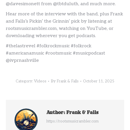
@davesimonett from @tbtduluth, and much more.
Hear more of the interview with the band, plus Frank
and Falls’s Pickin’ the Grinnin’ pick by listening at
rootsmusicrambler.com, watching on YouTube, or
downloading wherever you get podcasts.
#thelastrevel #folkrockmusic #folkrock
#americanamusic #rootsmusic #musicpodcast
@ivprnashville
Category:
Videos
By
Frank & Falls
October 11, 2025
Author:
Frank & Falls
https://rootsmusicrambler.com