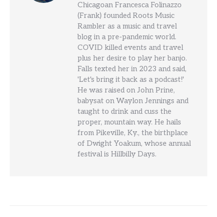
Chicagoan Francesca Folinazzo
(Frank) founded Roots Music
Rambler as a music and travel
blog in a pre-pandemic world.
COVID killed events and travel
plus her desire to play her banjo.
Falls texted her in 2023 and said,
'Let's bring it back as a podcast!'
He was raised on John Prine,
babysat on Waylon Jennings and
taught to drink and cuss the
proper, mountain way. He hails
from Pikeville, Ky., the birthplace
of Dwight Yoakum, whose annual
festival is Hillbilly Days.
Post