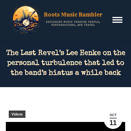
The Last Revel’s Lee Henke on the
personal turbulence that led to
the band’s hiatus a while back
Videos
OCT
11