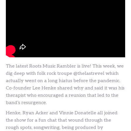
The latest Roots Music Rambler is live! This week, we
dig deep with folk rock troupe @thelastrevel which
actually went on a long hiatus before the pandemic.
Co-founder Lee Henke shared why and said it was his
therapist who encouraged a reunion that led to the
band’s resurgence.
Henke, Ryan Acker and Vinnie Donatelle all joined
the show for a fun chat that wound through the
rough spots, songwriting, being produced by