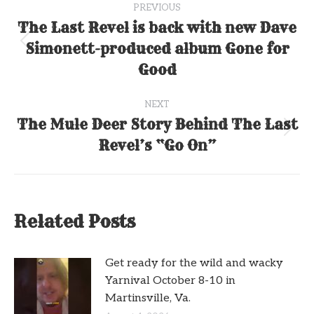
PREVIOUS
navigation
The Last Revel is back with new Dave
Simonett-produced album Gone for
Previous
post:
Good
NEXT
The Mule Deer Story Behind The Last
Next
Revel’s “Go On”
post:
Related Posts
Get ready for the wild and wacky
Yarnival October 8-10 in
Martinsville, Va.