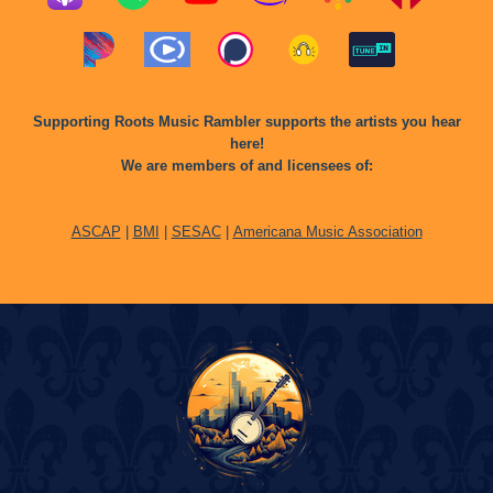
Supporting Roots Music Rambler supports the artists you hear
here!
We are members of and licensees of:
ASCAP
|
BMI
|
SESAC
|
Americana Music Association