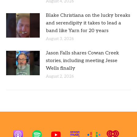
August 4, 2026
Blake Christiana on the lucky breaks
and serendipity it takes to lead a
band like Yarn for 20 years
August 3, 2026
Jason Falls shares Cowan Creek
stories, including meeting Jesse
Wells finally
August 2, 2026