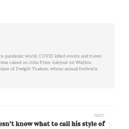
pre-pandemic world. COVID killed events and travel
' He was raised on John Prine, babysat on Waylon
hplace of Dwight Yoakum, whose annual festival is
NEXT
n’t know what to call his style of