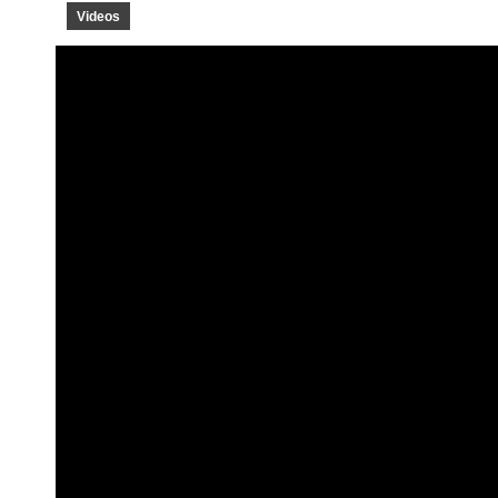
Videos