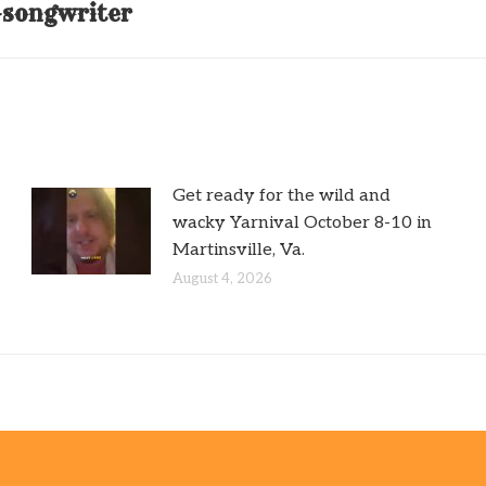
r-songwriter
post:
Get ready for the wild and
wacky Yarnival October 8-10 in
Martinsville, Va.
August 4, 2026