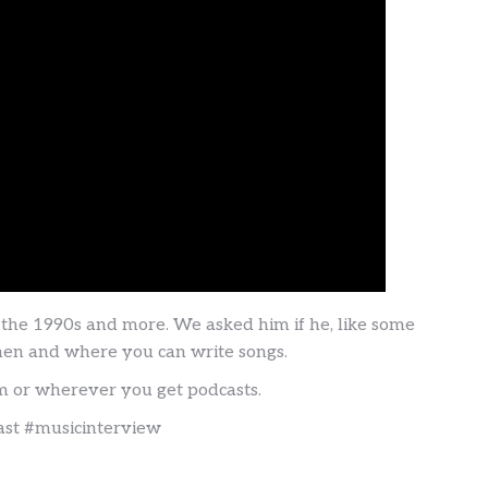
n the 1990s and more. We asked him if he, like some
 when and where you can write songs.
om or wherever you get podcasts.
ast #musicinterview