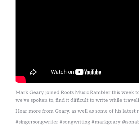
Mark Geary joined Roots Music Rambler this week to t
we’ve spoken to, find it difficult to write while tra
Hear more from Geary, as well as some of his latest 
#singersongwriter #songwriting #markgeary @sonab