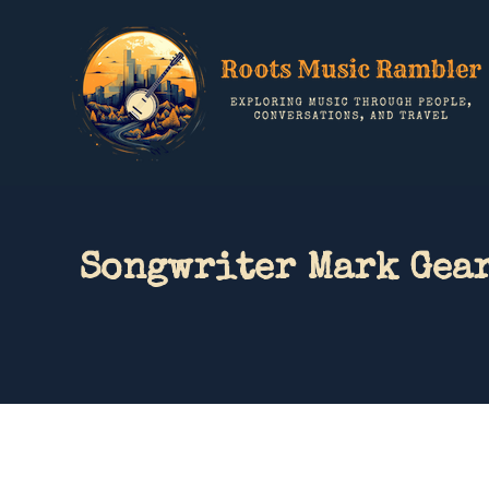
Songwriter Mark Gear