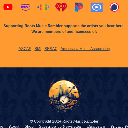
Supporting Roots Music Rambler supports the artists you hear here!
We are members of and licensees of:
ASCAP
|
BMI
|
SESAC
|
Americana Music Association
© Copyright 2024 Roots Music Rambler
me
About
Shop
Subscribe To Newsletter
Disclosure
Privacy P