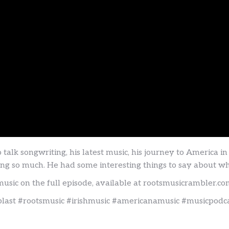
alk songwriting, his latest music, his journey to America i
veling so much. He had some interesting things to say about
music on the full episode, available at rootsmusicrambler.c
last #rootsmusic #irishmusic #americanamusic #musicpodc