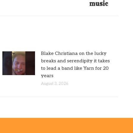
music
Blake Christiana on the lucky
breaks and serendipity it takes
to lead a band like Yarn for 20
years
August 3, 2026