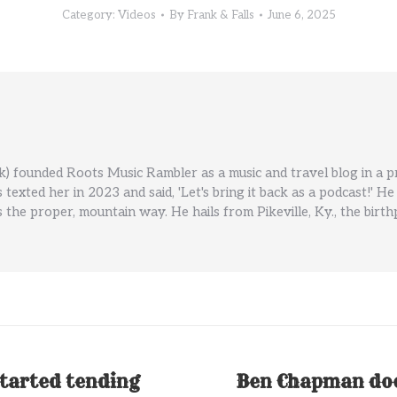
Category:
Videos
By
Frank & Falls
June 6, 2025
) founded Roots Music Rambler as a music and travel blog in a 
ls texted her in 2023 and said, 'Let's bring it back as a podcast!
 the proper, mountain way. He hails from Pikeville, Ky., the birt
tarted tending
Ben Chapman does
Next