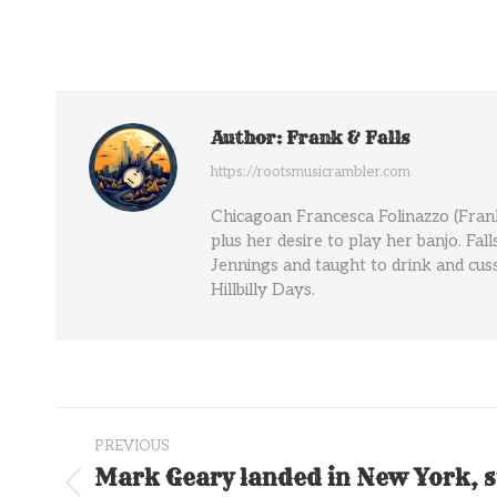
Author:
Frank & Falls
https://rootsmusicrambler.com
Chicagoan Francesca Folinazzo (Frank
plus her desire to play her banjo. Fal
Jennings and taught to drink and cuss
Hillbilly Days.
Post
PREVIOUS
navigation
Mark Geary landed in New York, s
Previous