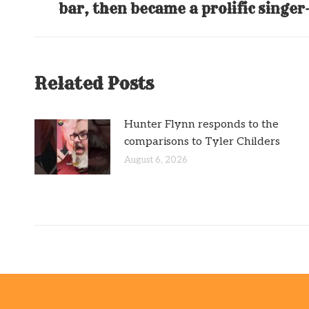
bar, then became a prolific singe
post:
Related Posts
Hunter Flynn responds to the
comparisons to Tyler Childers
August 6, 2026