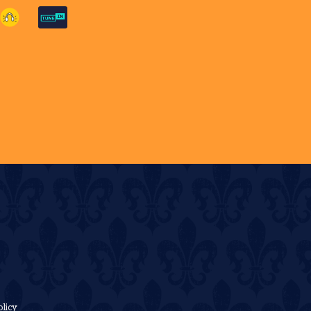
olicy