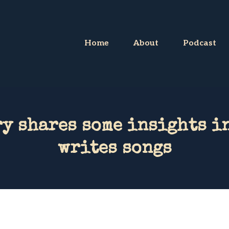
Home
About
Podcast
y shares some insights i
writes songs