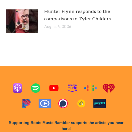
Hunter Flynn responds to the
comparisons to Tyler Childers
August 6, 2026
Supporting Roots Music Rambler supports the artists you hear
here!