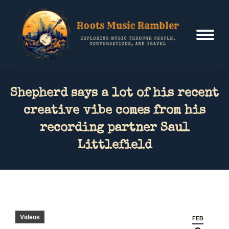
Shepherd says a lot of his recent
creative vibe comes from his
recording partner Saul
Littlefield
Videos
FEB