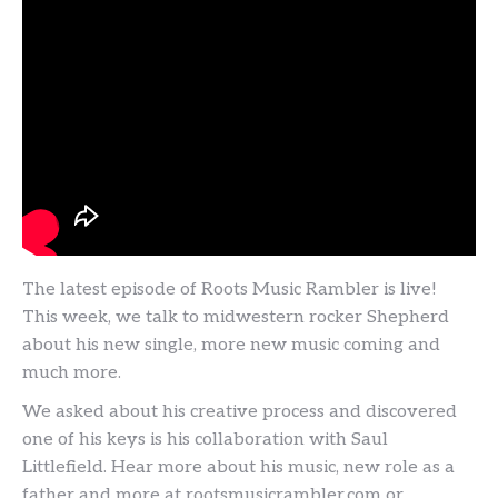
The latest episode of Roots Music Rambler is live!
This week, we talk to midwestern rocker Shepherd
about his new single, more new music coming and
much more.
We asked about his creative process and discovered
one of his keys is his collaboration with Saul
Littlefield. Hear more about his music, new role as a
father and more at rootsmusicrambler.com or