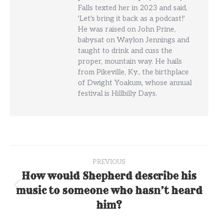
Falls texted her in 2023 and said,
'Let's bring it back as a podcast!'
He was raised on John Prine,
babysat on Waylon Jennings and
taught to drink and cuss the
proper, mountain way. He hails
from Pikeville, Ky., the birthplace
of Dwight Yoakum, whose annual
festival is Hillbilly Days.
Post
PREVIOUS
navigation
How would Shepherd describe his
music to someone who hasn’t heard
Previous
post:
him?