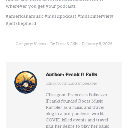
wherever you get your podcasts.
#americanamusic #musicpodcast #musicinterview
#jeffshepherd
Category:
Videos
By
Frank & Falls
February 8, 2025
Author:
Frank & Falls
https://rootsmusicrambler.com
Chicagoan Francesca Folinazzo
(Frank) founded Roots Music
Rambler as a music and travel
blog in a pre-pandemic world.
COVID killed events and travel
plus her desire to play her banjo.