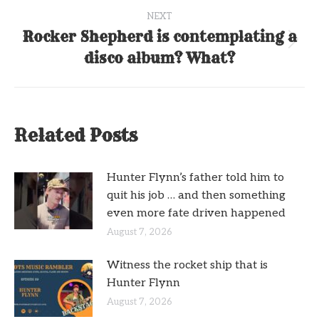
NEXT
Rocker Shepherd is contemplating a
Next
disco album? What?
post:
Related Posts
Hunter Flynn’s father told him to
quit his job … and then something
even more fate driven happened
August 7, 2026
Witness the rocket ship that is
Hunter Flynn
August 7, 2026