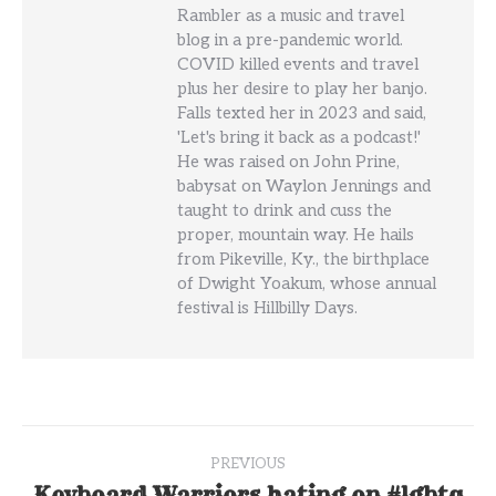
Rambler as a music and travel
blog in a pre-pandemic world.
COVID killed events and travel
plus her desire to play her banjo.
Falls texted her in 2023 and said,
'Let's bring it back as a podcast!'
He was raised on John Prine,
babysat on Waylon Jennings and
taught to drink and cuss the
proper, mountain way. He hails
from Pikeville, Ky., the birthplace
of Dwight Yoakum, whose annual
festival is Hillbilly Days.
Post
PREVIOUS
Keyboard Warriors hating on #lgbtq