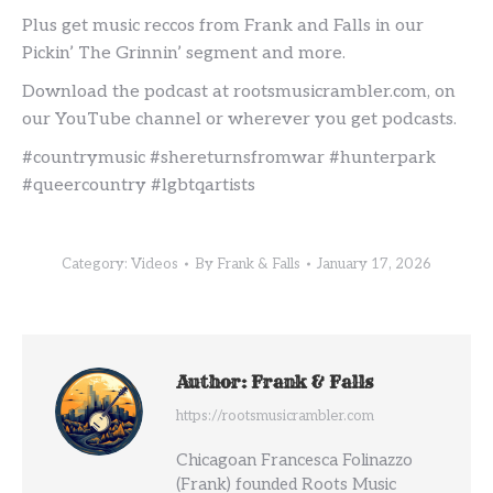
Plus get music reccos from Frank and Falls in our
Pickin’ The Grinnin’ segment and more.
Download the podcast at rootsmusicrambler.com, on
our YouTube channel or wherever you get podcasts.
#countrymusic #shereturnsfromwar #hunterpark
#queercountry #lgbtqartists
Category:
Videos
By
Frank & Falls
January 17, 2026
Author:
Frank & Falls
https://rootsmusicrambler.com
Chicagoan Francesca Folinazzo
(Frank) founded Roots Music