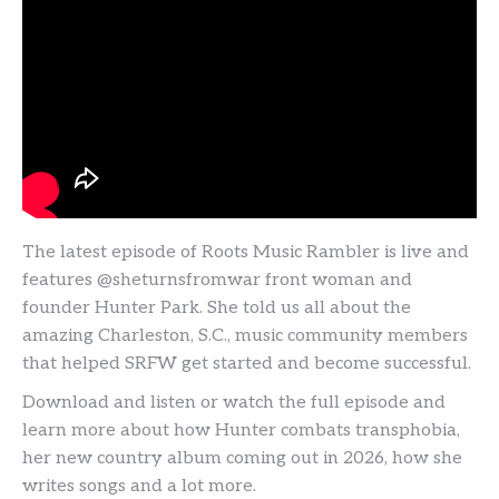
The latest episode of Roots Music Rambler is live and
features @sheturnsfromwar front woman and
founder Hunter Park. She told us all about the
amazing Charleston, S.C., music community members
that helped SRFW get started and become successful.
Download and listen or watch the full episode and
learn more about how Hunter combats transphobia,
her new country album coming out in 2026, how she
writes songs and a lot more.