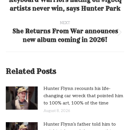
navigation
Previous
artists never win, says Hunter Park
post:
NEXT
She Returns From War announces
Next
new album coming in 2026!
post:
Related Posts
Hunter Flynn recounts his life-
changing car wreck that pointed him
to 100% art, 100% of the time
August 8, 2026
Hunter Flynn’s father told him to