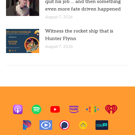
quit his job … and then something
even more fate driven happened
August 7, 2026
Witness the rocket ship that is
Hunter Flynn
August 7, 2026