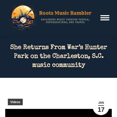
She Returns From War’s Hunter
Park on the Charleston, S.C.
music community
Videos
JAN
17