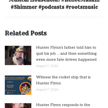
post:
#Shimmer #podcasts #rootsmusic
Related Posts
Hunter Flynn’s father told him to
quit his job … and then something
even more fate driven happened
August 7, 2026
Witness the rocket ship that is
Hunter Flynn
August 7, 2026
Hunter Flynn responds to the