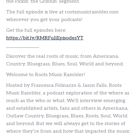
the Pickin’ the Grinnin’ segment.
The full episode is live at rootsmusicrambler.com
wherever you get your podcasts!
Get the full episodes here:
https://bit.ly/RMRFullEpisodesYT
__________________
Discover the real roots of music, from Americana,
Country, Bluegrass, Blues, Soul, World and beyond.
Welcome to Roots Music Rambler!
Hosted by Francesca Folinazzo & Jason Falls. Roots
Music Rambler, a podcast exploration of the where as
much as the who or what. We’ll interview emerging
and established artists, fans and others in Americana,
Outlaw Country, Bluegrass, Blues, Roots, Soul, World
and beyond. But we will always get to the stories of
where they’re from and how that impacted the music