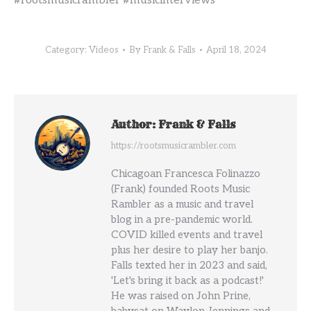
#rootsmusicrambler #musicinterviews
Category:
Videos
By
Frank & Falls
April 18, 2024
Author:
Frank & Falls
https://rootsmusicrambler.com
Chicagoan Francesca Folinazzo
(Frank) founded Roots Music
Rambler as a music and travel
blog in a pre-pandemic world.
COVID killed events and travel
plus her desire to play her banjo.
Falls texted her in 2023 and said,
'Let's bring it back as a podcast!'
He was raised on John Prine,
babysat on Waylon Jennings and