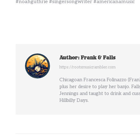
#noahguthrie #singersongwriter #americanamusic
Author:
Frank & Falls
https://rootsmusicrambler.com
Chicagoan Francesca Folinazzo (Frank
plus her desire to play her banjo. Fal
Jennings and taught to drink and cuss
Hillbilly Days.
Post