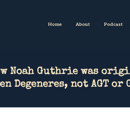
Home
About
Podcast
ow Noah Guthrie was origi
en Degeneres, not AGT or 