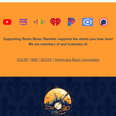
Supporting Roots Music Rambler supports the artists you hear here!
We are members of and licensees of:
ASCAP
|
BMI
|
SESAC
|
Americana Music Association