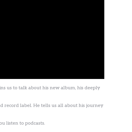
 us to talk about his new album, his deeply
record label. He tells us all about his journey
 listen to podcasts.