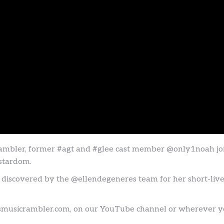
bler, former #agt and #glee cast member @only1noah joins
 stardom.
 discovered by the @ellendegeneres team for her short-lived 
tsmusicrambler.com, on our YouTube channel or wherever you