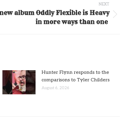
NEXT
new album Oddly Flexible is Heavy
in more ways than one
Hunter Flynn responds to the
comparisons to Tyler Childers
August 6, 2026