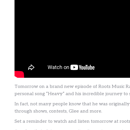
Tomorrow on a brand new episode of Roots Music Ram
personal song “Heavy” and his incredible journey to
In fact, not many people know that he was originally
through shows, contests, Glee and more.
Set a reminder to watch and listen tomorrow at roo