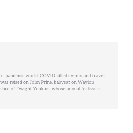
pre-pandemic world. COVID killed events and travel
' He was raised on John Prine, babysat on Waylon
hplace of Dwight Yoakum, whose annual festival is