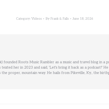
Category:
Videos
By
Frank & Falls
June 18, 2026
) founded Roots Music Rambler as a music and travel blog in a 
ls texted her in 2023 and said, 'Let's bring it back as a podcast!
 the proper, mountain way. He hails from Pikeville, Ky., the birt