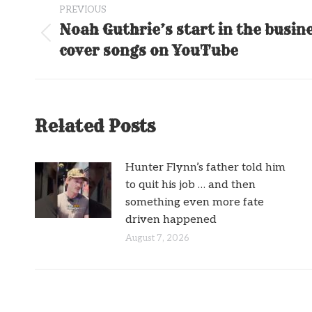
PREVIOUS
navigation
Noah Guthrie’s start in the busin
Previous
cover songs on YouTube
post:
Related Posts
Hunter Flynn’s father told him
to quit his job … and then
something even more fate
driven happened
August 7, 2026