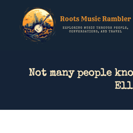
Not many people kn
Ell