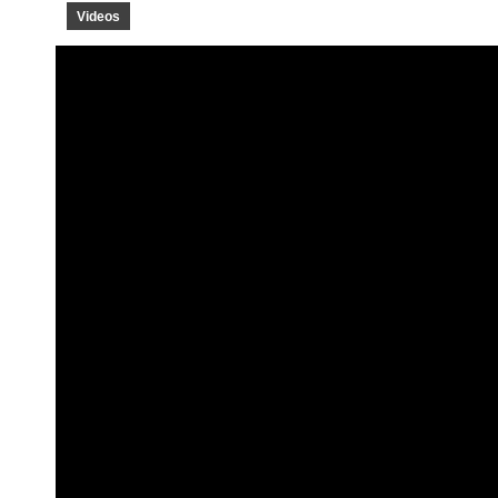
Videos