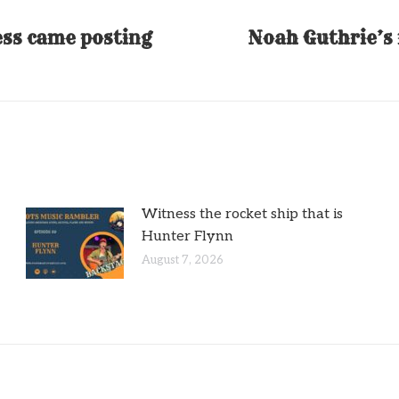
ess came posting
Noah Guthrie’s 
Next
post:
Witness the rocket ship that is
Hunter Flynn
August 7, 2026