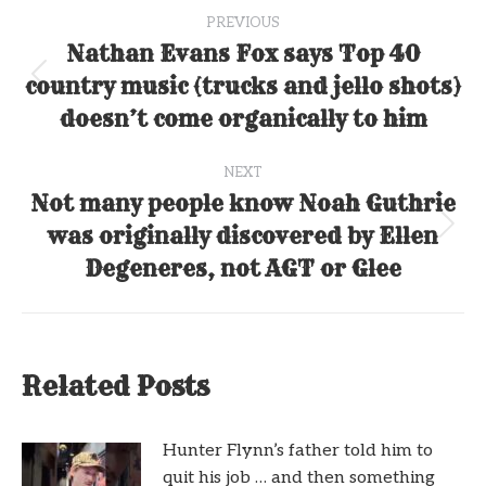
Post
PREVIOUS
navigation
Nathan Evans Fox says Top 40
country music (trucks and jello shots)
Previous
post:
doesn’t come organically to him
NEXT
Not many people know Noah Guthrie
was originally discovered by Ellen
Next
post:
Degeneres, not AGT or Glee
Related Posts
Hunter Flynn’s father told him to
quit his job … and then something