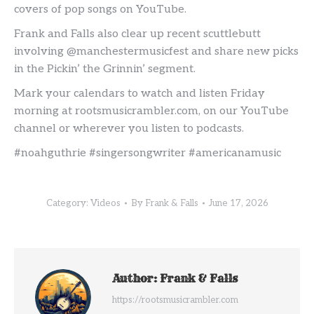
covers of pop songs on YouTube.
Frank and Falls also clear up recent scuttlebutt
involving @manchestermusicfest and share new picks
in the Pickin’ the Grinnin’ segment.
Mark your calendars to watch and listen Friday
morning at rootsmusicrambler.com, on our YouTube
channel or wherever you listen to podcasts.
#noahguthrie #singersongwriter #americanamusic
Category:
Videos
By
Frank & Falls
June 17, 2026
Author:
Frank & Falls
https://rootsmusicrambler.com