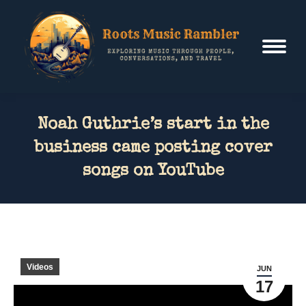
Noah Guthrie’s start in the
business came posting cover
songs on YouTube
Videos
JUN
17