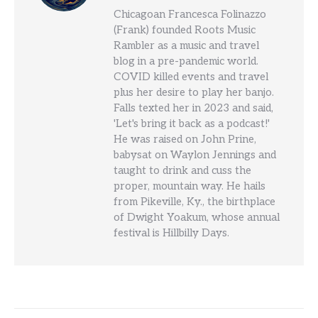
Chicagoan Francesca Folinazzo
(Frank) founded Roots Music
Rambler as a music and travel
blog in a pre-pandemic world.
COVID killed events and travel
plus her desire to play her banjo.
Falls texted her in 2023 and said,
'Let's bring it back as a podcast!'
He was raised on John Prine,
babysat on Waylon Jennings and
taught to drink and cuss the
proper, mountain way. He hails
from Pikeville, Ky., the birthplace
of Dwight Yoakum, whose annual
festival is Hillbilly Days.