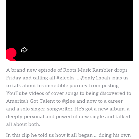
A brand new episode of Roots Music Rambler drops
Friday and calling all #gleeks … @only1noah joins us
to talk about his incredible journey from posting
YouTube videos of cover songs to being discovered to
America’s Got Talent to #glee and now to a career
and a solo singer-songwriter. He’s got a new album, a
deeply personal and powerful new single and talked
all about both.
In this clip he told us how it all began … doing his own