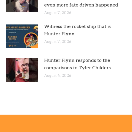
even more fate driven happened
August 7, 2026
Witness the rocket ship that is
Hunter Flynn
August 7, 2026
Hunter Flynn responds to the
comparisons to Tyler Childers
August 6, 2026