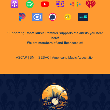
Supporting Roots Music Rambler supports the artists you hear
here!
We are members of and licensees of:
ASCAP
|
BMI
|
SESAC
|
Americana Music Association