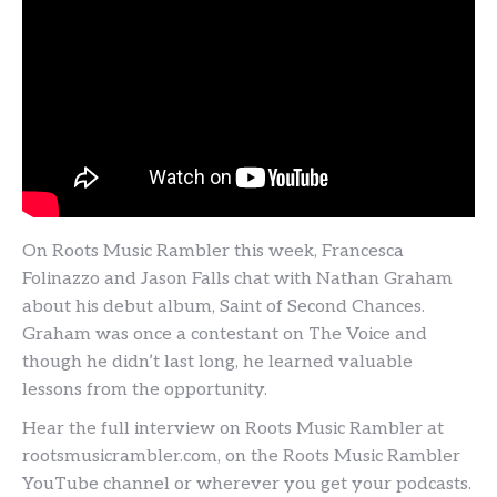
On Roots Music Rambler this week, Francesca
Folinazzo and Jason Falls chat with Nathan Graham
about his debut album, Saint of Second Chances.
Graham was once a contestant on The Voice and
though he didn’t last long, he learned valuable
lessons from the opportunity.
Hear the full interview on Roots Music Rambler at
rootsmusicrambler.com, on the Roots Music Rambler
YouTube channel or wherever you get your podcasts.