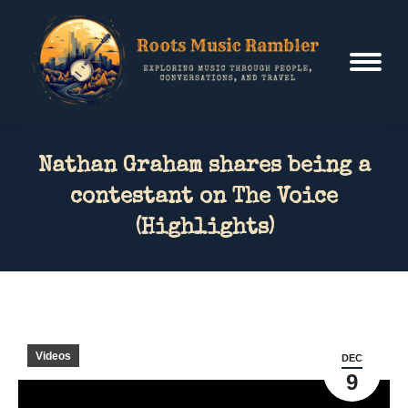
Nathan Graham shares being a
contestant on The Voice
(Highlights)
Videos
DEC
9