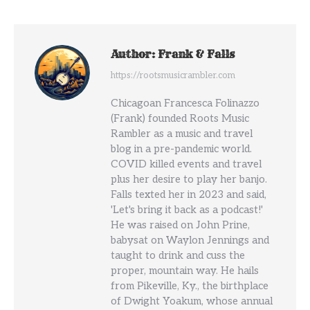
Author:
Frank & Falls
https://rootsmusicrambler.com
Chicagoan Francesca Folinazzo
(Frank) founded Roots Music
Rambler as a music and travel
blog in a pre-pandemic world.
COVID killed events and travel
plus her desire to play her banjo.
Falls texted her in 2023 and said,
'Let's bring it back as a podcast!'
He was raised on John Prine,
babysat on Waylon Jennings and
taught to drink and cuss the
proper, mountain way. He hails
from Pikeville, Ky., the birthplace
of Dwight Yoakum, whose annual