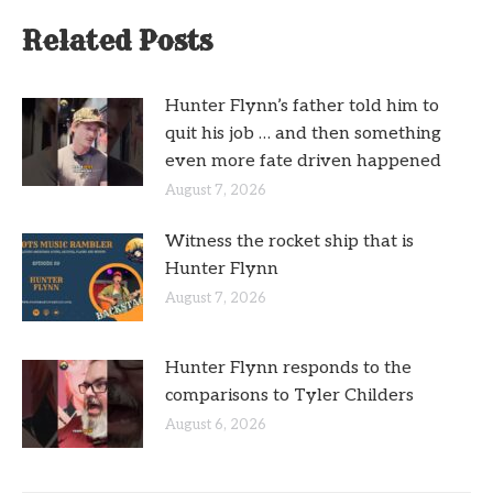
Related Posts
Hunter Flynn’s father told him to
quit his job … and then something
even more fate driven happened
August 7, 2026
Witness the rocket ship that is
Hunter Flynn
August 7, 2026
Hunter Flynn responds to the
comparisons to Tyler Childers
August 6, 2026