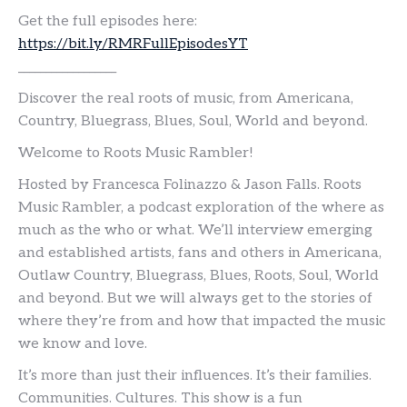
Get the full episodes here:
https://bit.ly/RMRFullEpisodesYT
__________________
Discover the real roots of music, from Americana,
Country, Bluegrass, Blues, Soul, World and beyond.
Welcome to Roots Music Rambler!
Hosted by Francesca Folinazzo & Jason Falls. Roots
Music Rambler, a podcast exploration of the where as
much as the who or what. We’ll interview emerging
and established artists, fans and others in Americana,
Outlaw Country, Bluegrass, Blues, Roots, Soul, World
and beyond. But we will always get to the stories of
where they’re from and how that impacted the music
we know and love.
It’s more than just their influences. It’s their families.
Communities. Cultures. This show is a fun