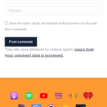
Website
Save my name, email, and website in this browser for the next
time I comment.
Post comment
This site uses Akismet to reduce spam.
Learn how
your comment data is processed.