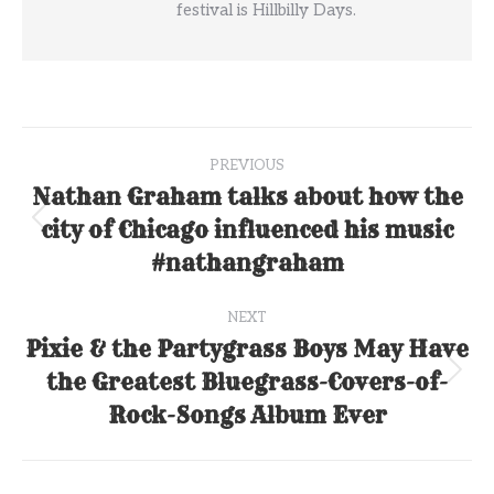
festival is Hillbilly Days.
Post
PREVIOUS
navigation
Nathan Graham talks about how the
city of Chicago influenced his music
Previous
post:
#nathangraham
NEXT
Pixie & the Partygrass Boys May Have
the Greatest Bluegrass-Covers-of-
Next
post:
Rock-Songs Album Ever