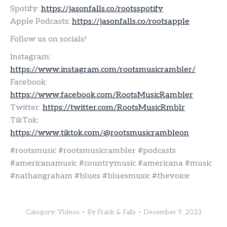
Spotify:
https://jasonfalls.co/rootsspotify
Apple Podcasts:
https://jasonfalls.co/rootsapple
Follow us on socials!
Instagram:
https://www.instagram.com/rootsmusicrambler/
Facebook:
https://www.facebook.com/RootsMusicRambler
Twitter:
https://twitter.com/RootsMusicRmblr
TikTok:
https://www.tiktok.com/@rootsmusicrambleon
#rootsmusic #rootsmusicrambler #podcasts
#americanamusic #countrymusic #americana #music
#nathangraham #blues #bluesmusic #thevoice
Category:
Videos
By
Frank & Falls
December 9, 2023