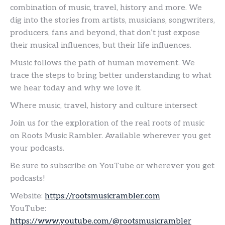
combination of music, travel, history and more. We
dig into the stories from artists, musicians, songwriters,
producers, fans and beyond, that don’t just expose
their musical influences, but their life influences.
Music follows the path of human movement. We
trace the steps to bring better understanding to what
we hear today and why we love it.
Where music, travel, history and culture intersect
Join us for the exploration of the real roots of music
on Roots Music Rambler. Available wherever you get
your podcasts.
Be sure to subscribe on YouTube or wherever you get
podcasts!
Website:
https://rootsmusicrambler.com
YouTube:
https://www.youtube.com/@rootsmusicrambler