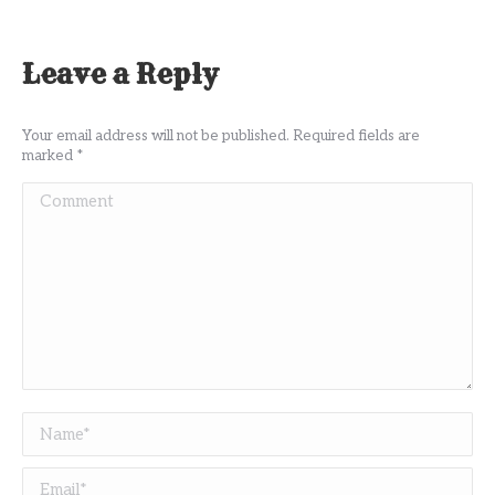
Leave a Reply
Your email address will not be published. Required fields are
marked
*
Comment
Name *
Email *