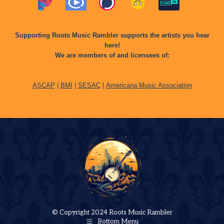
Supporting Roots Music Rambler supports the artists you hear
here!
We are members of and licensees of:
ASCAP
|
BMI
|
SESAC
|
Americana Music Association
© Copyright 2024 Roots Music Rambler
Bottom Menu