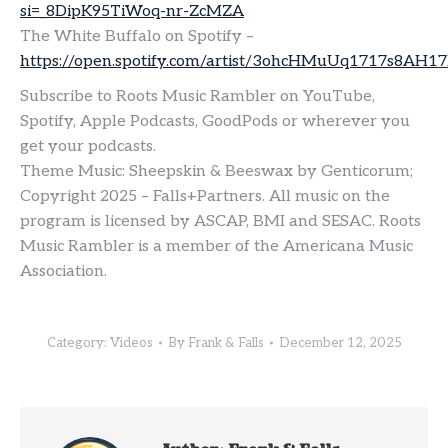
si=_8DipK95TiWoq-nr-ZcMZA
The White Buffalo on Spotify –
https://open.spotify.com/artist/3ohcHMuUq1717s8AH1
Subscribe to Roots Music Rambler on YouTube,
Spotify, Apple Podcasts, GoodPods or wherever you
get your podcasts.
Theme Music: Sheepskin & Beeswax by Genticorum;
Copyright 2025 – Falls+Partners. All music on the
program is licensed by ASCAP, BMI and SESAC. Roots
Music Rambler is a member of the Americana Music
Association.
Category:
Videos
By
Frank & Falls
December 12, 2025