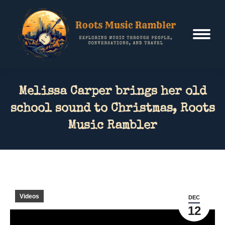
Melissa Carper brings her old
school sound to Christmas, Roots
Music Rambler
Videos
DEC
12