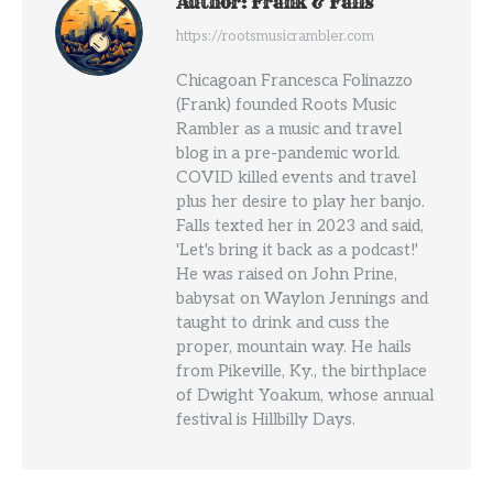
Author:
Frank & Falls
https://rootsmusicrambler.com
Chicagoan Francesca Folinazzo
(Frank) founded Roots Music
Rambler as a music and travel
blog in a pre-pandemic world.
COVID killed events and travel
plus her desire to play her banjo.
Falls texted her in 2023 and said,
'Let's bring it back as a podcast!'
He was raised on John Prine,
babysat on Waylon Jennings and
taught to drink and cuss the
proper, mountain way. He hails
from Pikeville, Ky., the birthplace
of Dwight Yoakum, whose annual
festival is Hillbilly Days.