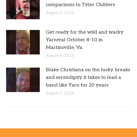
comparisons to Tyler Childers
August 6, 2026
Get ready for the wild and wacky
Yarnival October 8-10 in
Martinsville, Va.
August 4, 2026
Blake Christiana on the lucky breaks
and serendipity it takes to lead a
band like Yarn for 20 years
August 3, 2026