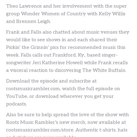
Theo Lawrence and her involvement with the super
group Wonder Women of Country with Kelly Willis
and Brennen Leigh.
Frank and Falls also chatted about music venues they
would like to see shows in and each shared their
Pickin’ the Grinnin’ pics for recommended music this
week. Falls calls out Frankford, Ky., based singer-
songwriter Jeri Katherine Howell while Frank recalls
a visceral reaction to discovering The White Buffalo.
Download the episode and subscribe at
rootsmusicrambler.com, watch the full episode on
YouTube, or download wherever you get your
podcasts.
Also be sure to help spread the love of the show with
Roots Music Rambler’s new merch, now available at
rootsmusicrambler.com/store. Authentic t-shirts, hats