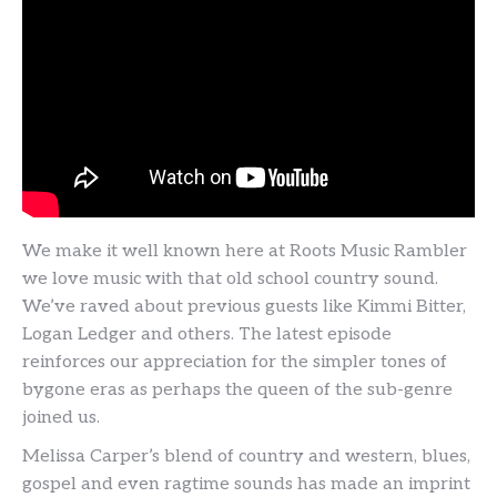
We make it well known here at Roots Music Rambler
we love music with that old school country sound.
We’ve raved about previous guests like Kimmi Bitter,
Logan Ledger and others. The latest episode
reinforces our appreciation for the simpler tones of
bygone eras as perhaps the queen of the sub-genre
joined us.
Melissa Carper’s blend of country and western, blues,
gospel and even ragtime sounds has made an imprint