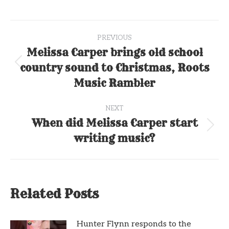
Post
PREVIOUS
navigation
Melissa Carper brings old school
country sound to Christmas, Roots
Previous
post:
Music Rambler
NEXT
When did Melissa Carper start
Next
writing music?
post:
Related Posts
Hunter Flynn responds to the