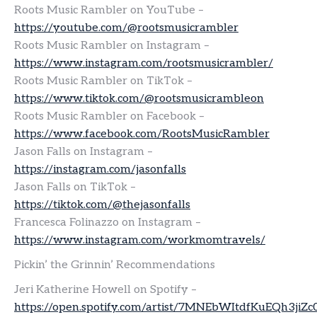
Roots Music Rambler on YouTube –
https://youtube.com/@rootsmusicrambler
Roots Music Rambler on Instagram –
https://www.instagram.com/rootsmusicrambler/
Roots Music Rambler on TikTok –
https://www.tiktok.com/@rootsmusicrambleon
Roots Music Rambler on Facebook –
https://www.facebook.com/RootsMusicRambler
Jason Falls on Instagram –
https://instagram.com/jasonfalls
Jason Falls on TikTok –
https://tiktok.com/@thejasonfalls
Francesca Folinazzo on Instagram –
https://www.instagram.com/workmomtravels/
Pickin’ the Grinnin’ Recommendations
Jeri Katherine Howell on Spotify –
https://open.spotify.com/artist/7MNEbWItdfKuEQh3jiZc