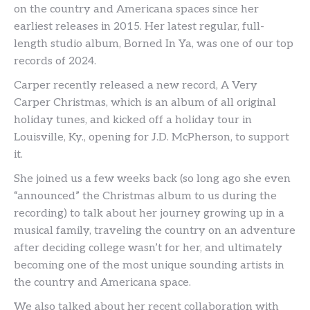
on the country and Americana spaces since her
earliest releases in 2015. Her latest regular, full-
length studio album, Borned In Ya, was one of our top
records of 2024.
Carper recently released a new record, A Very
Carper Christmas, which is an album of all original
holiday tunes, and kicked off a holiday tour in
Louisville, Ky., opening for J.D. McPherson, to support
it.
She joined us a few weeks back (so long ago she even
“announced” the Christmas album to us during the
recording) to talk about her journey growing up in a
musical family, traveling the country on an adventure
after deciding college wasn’t for her, and ultimately
becoming one of the most unique sounding artists in
the country and Americana space.
We also talked about her recent collaboration with