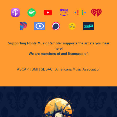
Supporting Roots Music Rambler supports the artists you hear
here!
We are members of and licensees of:
ASCAP
|
BMI
|
SESAC
|
Americana Music Association