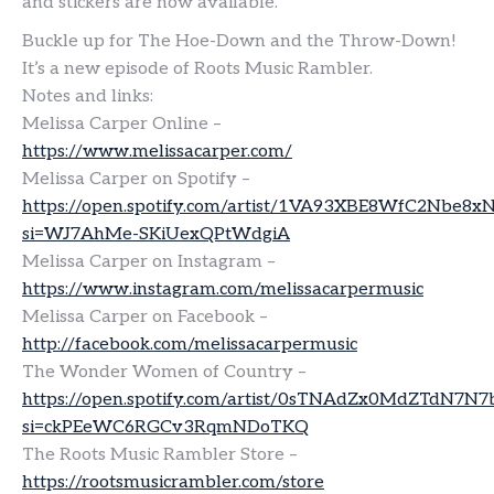
and stickers are now available.
Buckle up for The Hoe-Down and the Throw-Down!
It’s a new episode of Roots Music Rambler.
Notes and links:
Melissa Carper Online –
https://www.melissacarper.com/
Melissa Carper on Spotify –
https://open.spotify.com/artist/1VA93XBE8WfC2Nbe8x
si=WJ7AhMe-SKiUexQPtWdgiA
Melissa Carper on Instagram –
https://www.instagram.com/melissacarpermusic
Melissa Carper on Facebook –
http://facebook.com/melissacarpermusic
The Wonder Women of Country –
https://open.spotify.com/artist/0sTNAdZx0MdZTdN7N7
si=ckPEeWC6RGCv3RqmNDoTKQ
The Roots Music Rambler Store –
https://rootsmusicrambler.com/store