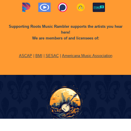
Supporting Roots Music Rambler supports the artists you hear
here!
We are members of and licensees of:
ASCAP
|
BMI
|
SESAC
|
Americana Music Association
© Copyright 2024 Roots Music Rambler