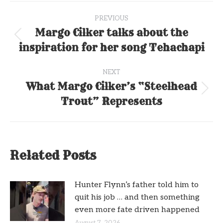
Post
PREVIOUS
navigation
Margo Cilker talks about the
Previous
inspiration for her song Tehachapi
post:
NEXT
What Margo Cilker’s “Steelhead
Next
Trout” Represents
post:
Related Posts
Hunter Flynn’s father told him to
quit his job … and then something
even more fate driven happened
August 7, 2026