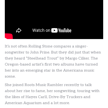
It’s not often Rolling Stone compares a singer-
songwriter to John Prine. But they did just that when
they heard “Steelhead Trout” by Margo Cilker. The
Oregon-based artist’s first two albums have turned
her into an emerging star in the Americana music
scene.
She joined Roots Music Rambler recently to talk
about her rise to fame, her songwriting, touring with
the likes of Hayes Carll, Drive-By Truckers and
American Aquarium and a lot more.