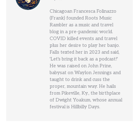
Chicagoan Francesca Folinazzo
(Frank) founded Roots Music
Rambler as a music and travel
blog in a pre-pandemic world.
COVID killed events and travel
plus her desire to play her banjo.
Falls texted her in 2023 and said,
'Let's bring it back as a podcast!'
He was raised on John Prine,
babysat on Waylon Jennings and
taught to drink and cuss the
proper, mountain way. He hails
from Pikeville, Ky., the birthplace
of Dwight Yoakum, whose annual
festival is Hillbilly Days.