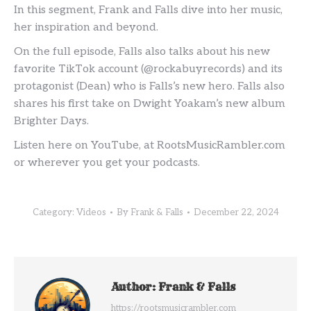
In this segment, Frank and Falls dive into her music,
her inspiration and beyond.
On the full episode, Falls also talks about his new
favorite TikTok account (@rockabuyrecords) and its
protagonist (Dean) who is Falls’s new hero. Falls also
shares his first take on Dwight Yoakam’s new album
Brighter Days.
Listen here on YouTube, at RootsMusicRambler.com
or wherever you get your podcasts.
Category:
Videos
By
Frank & Falls
December 22, 2024
Author:
Frank & Falls
https://rootsmusicrambler.com