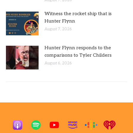
Witness the rocket ship that is
Hunter Flynn
August 7, 2026
Hunter Flynn responds to the
comparisons to Tyler Childers
August 6, 2026