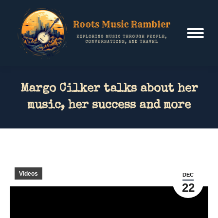
Margo Cilker talks about her
music, her success and more
Videos
DEC
22