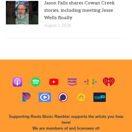
Jason Falls shares Cowan Creek
stories, including meeting Jesse
Wells finally
August 2, 2026
Supporting Roots Music Rambler supports the artists you hear
here!
We are members of and licensees of: