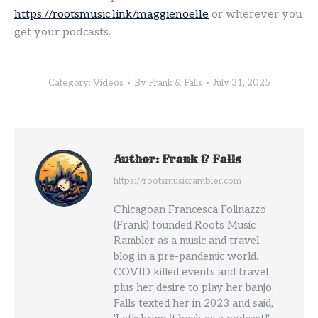
https://rootsmusic.link/maggienoelle
or wherever you
get your podcasts.
Category:
Videos
By
Frank & Falls
July 31, 2025
Author:
Frank & Falls
https://rootsmusicrambler.com
Chicagoan Francesca Folinazzo
(Frank) founded Roots Music
Rambler as a music and travel
blog in a pre-pandemic world.
COVID killed events and travel
plus her desire to play her banjo.
Falls texted her in 2023 and said,