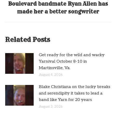
Boulevard bandmate Ryan Allen has
Next
post:
made her a better songwriter
Related Posts
Get ready for the wild and wacky
Yarnival October 8-10 in
Martinsville, Va.
August 4, 2026
Blake Christiana on the lucky breaks
and serendipity it takes to lead a
band like Yarn for 20 years
August 3, 2026