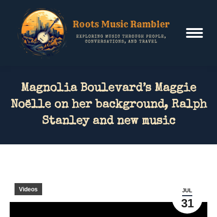
Magnolia Boulevard’s Maggie
Noëlle on her background, Ralph
Stanley and new music
Videos
JUL
31