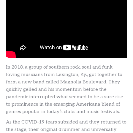
In 2018, a group of southern rock, soul and funk
loving musicians from Lexington, Ky., got together to
form a new band called Magnolia Boulevard. They
quickly gelled and his momentum before the
pandemic interrupted what seemed to be a sure rise
to prominence in the emerging Americana blend of
genres popular in today’s clubs and music festivals.
As the COVID-19 fears subsided and they returned to
the stage, their original drummer and universally