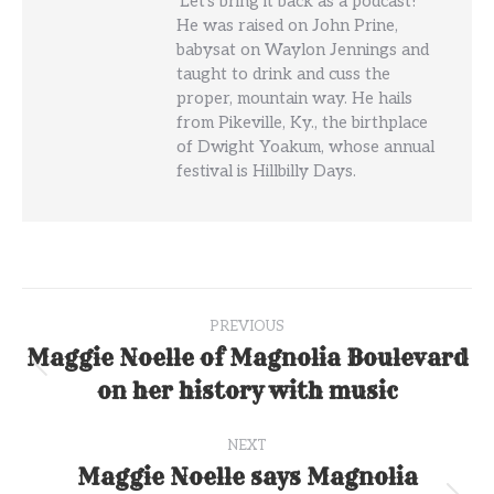
'Let's bring it back as a podcast!'
He was raised on John Prine,
babysat on Waylon Jennings and
taught to drink and cuss the
proper, mountain way. He hails
from Pikeville, Ky., the birthplace
of Dwight Yoakum, whose annual
festival is Hillbilly Days.
Post
PREVIOUS
navigation
Maggie Noelle of Magnolia Boulevard
Previous
on her history with music
post:
NEXT
Maggie Noelle says Magnolia