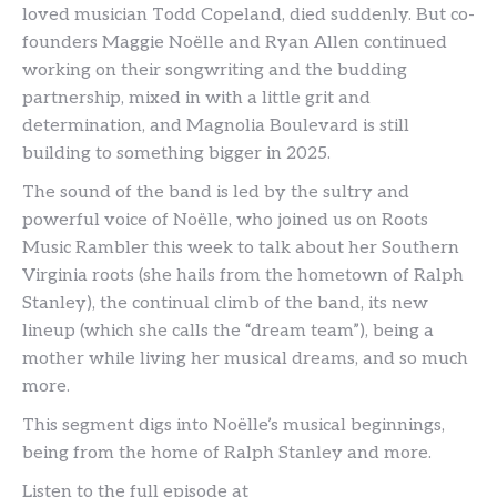
loved musician Todd Copeland, died suddenly. But co-
founders Maggie Noëlle and Ryan Allen continued
working on their songwriting and the budding
partnership, mixed in with a little grit and
determination, and Magnolia Boulevard is still
building to something bigger in 2025.
The sound of the band is led by the sultry and
powerful voice of Noëlle, who joined us on Roots
Music Rambler this week to talk about her Southern
Virginia roots (she hails from the hometown of Ralph
Stanley), the continual climb of the band, its new
lineup (which she calls the “dream team”), being a
mother while living her musical dreams, and so much
more.
This segment digs into Noëlle’s musical beginnings,
being from the home of Ralph Stanley and more.
Listen to the full episode at