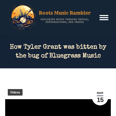
How Tyler Grant was bitten by
the bug of Bluegrass Music
Videos
MAR
15