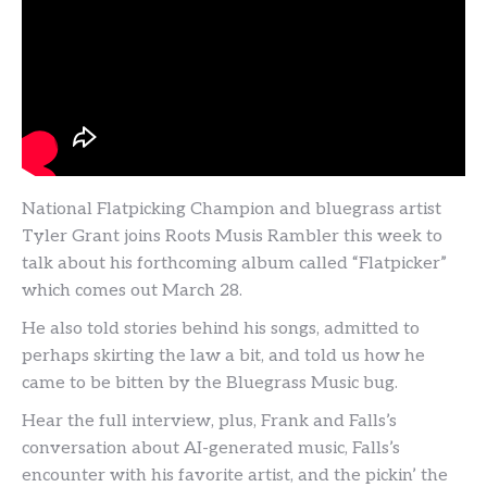
National Flatpicking Champion and bluegrass artist
Tyler Grant joins Roots Musis Rambler this week to
talk about his forthcoming album called “Flatpicker”
which comes out March 28.
He also told stories behind his songs, admitted to
perhaps skirting the law a bit, and told us how he
came to be bitten by the Bluegrass Music bug.
Hear the full interview, plus, Frank and Falls’s
conversation about AI-generated music, Falls’s
encounter with his favorite artist, and the pickin’ the