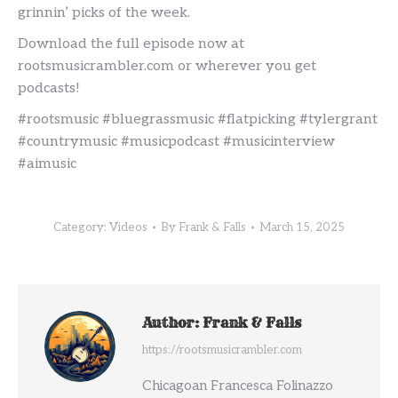
grinnin’ picks of the week.
Download the full episode now at
rootsmusicrambler.com or wherever you get
podcasts!
#rootsmusic #bluegrassmusic #flatpicking #tylergrant
#countrymusic #musicpodcast #musicinterview
#aimusic
Category:
Videos
By
Frank & Falls
March 15, 2025
Author:
Frank & Falls
https://rootsmusicrambler.com
Chicagoan Francesca Folinazzo