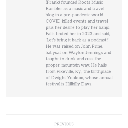
(Frank) founded Roots Music
Rambler as a music and travel
blog in a pre-pandemic world.
COVID killed events and travel
plus her desire to play her banjo.
Falls texted her in 2023 and said,
'Let's bring it back as a podcast!'
He was raised on John Prine,
babysat on Waylon Jennings and
taught to drink and cuss the
proper, mountain way. He hails
from Pikeville, Ky., the birthplace
of Dwight Yoakum, whose annual
festival is Hillbilly Days.
Post
PREVIOUS