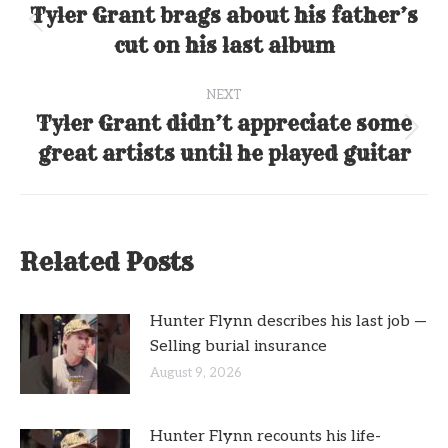
navigation
Tyler Grant brags about his father’s
Previous
cut on his last album
post:
NEXT
Tyler Grant didn’t appreciate some
Next
great artists until he played guitar
post:
Related Posts
Hunter Flynn describes his last job —
Selling burial insurance
August 9, 2026
Hunter Flynn recounts his life-