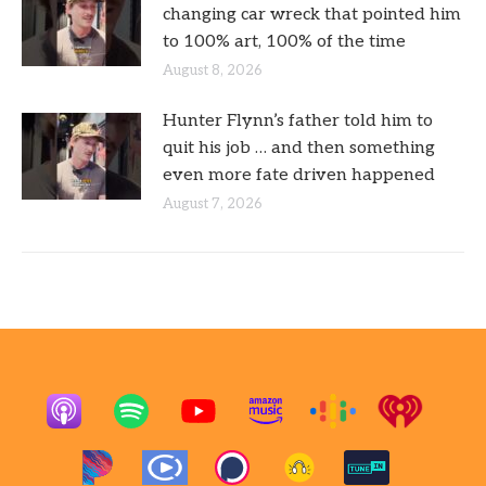
changing car wreck that pointed him
to 100% art, 100% of the time
August 8, 2026
Hunter Flynn’s father told him to
quit his job … and then something
even more fate driven happened
August 7, 2026