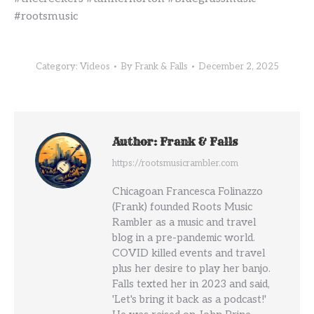
#rootsmusic
Category:
Videos
By
Frank & Falls
December 2, 2025
Author:
Frank & Falls
https://rootsmusicrambler.com
Chicagoan Francesca Folinazzo
(Frank) founded Roots Music
Rambler as a music and travel
blog in a pre-pandemic world.
COVID killed events and travel
plus her desire to play her banjo.
Falls texted her in 2023 and said,
'Let's bring it back as a podcast!'