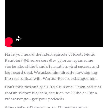
Have you heard the latest episode of Roots Music
Rambler? @thecreekers @w_t_horton spins some
stories about the band’s formation, viral success and
big record deal. We asked him directly how signing
the record deal with Warner Records changed him.
Don’t miss this one, y’all. It’s a fun one. Download it at
rootsmusicrambler.com, see it on YouTube or listen
wherever you get your podcasts.
#thecreekers #tannerhorton #bluegrassmusic