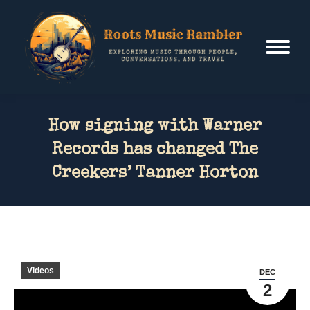
How signing with Warner
Records has changed The
Creekers’ Tanner Horton
Videos
DEC
2