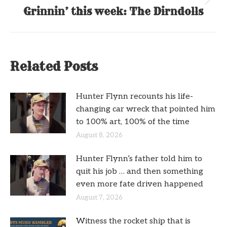
Next
Grinnin’ this week: The Dirndolls
post:
Related Posts
Hunter Flynn recounts his life-
changing car wreck that pointed him
to 100% art, 100% of the time
August 8, 2026
Hunter Flynn’s father told him to
quit his job … and then something
even more fate driven happened
August 7, 2026
Witness the rocket ship that is