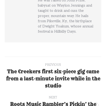
He was raised on John Prine,
babysat on Waylon Jennings and
taught to drink and cuss the
proper, mountain way. He hails
from Pikeville, Ky., the birthplace
of Dwight Yoakum, whose annual
festival is Hillbilly Days.
Post
PREVIOUS
navigation
The Creekers first six-piece gig came
from a last-minute invite while in the
Previous
post:
studio
NEXT
Roots Music Rambler’s Pickin’ the