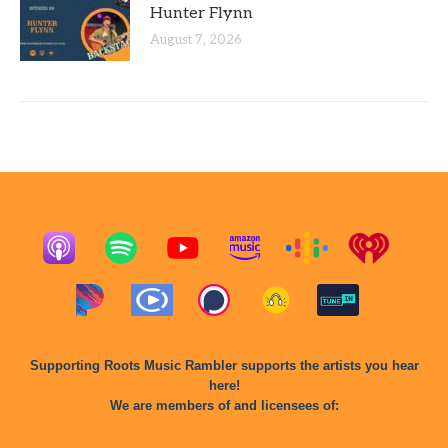
Hunter Flynn
August 7, 2026
Supporting Roots Music Rambler supports the artists you hear
here!
We are members of and licensees of: