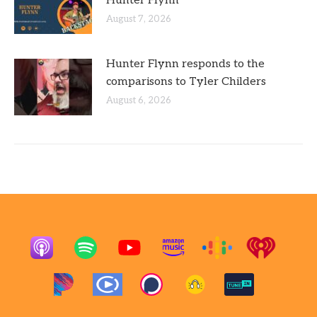
Hunter Flynn
August 7, 2026
Hunter Flynn responds to the
comparisons to Tyler Childers
August 6, 2026