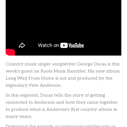
Country music singer-songwriter George Ducas is this
week’s guest on Roots Music Rambler. His new album
Long Way From Home is out and produced by the
legendary Pete Anderson.
In this segment, Ducas tells the story of getting
connected to Anderson and how they came together
to produce what is Anderson’s first country album in
many years.
Download the episode at rootsmusicrambler.com or