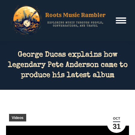
George Ducas explains how
legendary Pete Anderson came to
produce his latest album
Videos
OCT
31