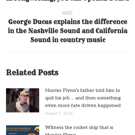
post:
NEXT
George Ducas explains the difference
in the Nashville Sound and California
Next
post:
Sound in country music
Related Posts
Hunter Flynn’s father told him to
quit his job … and then something
even more fate driven happened
August 7, 2026
Witness the rocket ship that is