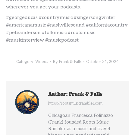
wherever you get your podcasts.
#georgeducas #countrymusic #singersongwriter
#americanamusic #nashvillesound #californiacountry
#peteanderson #folkmusic #rootsmusic
#musicinterview #musicpodcast
Category:
Videos
By
Frank & Falls
October 31, 2024
Author:
Frank & Falls
https://rootsmusicrambler.com
Chicagoan Francesca Folinazzo
(Frank) founded Roots Music
Rambler as a music and travel