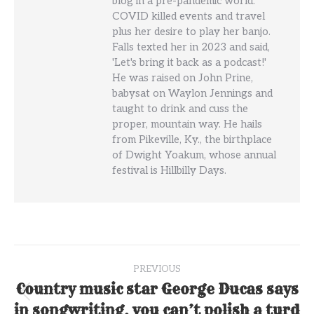
blog in a pre-pandemic world.
COVID killed events and travel
plus her desire to play her banjo.
Falls texted her in 2023 and said,
'Let's bring it back as a podcast!'
He was raised on John Prine,
babysat on Waylon Jennings and
taught to drink and cuss the
proper, mountain way. He hails
from Pikeville, Ky., the birthplace
of Dwight Yoakum, whose annual
festival is Hillbilly Days.
Post
PREVIOUS
navigation
Country music star George Ducas says
Previous
in songwriting, you can’t polish a turd