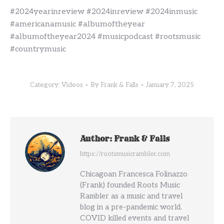
#2024yearinreview #2024inreview #2024inmusic
#americanamusic #albumoftheyear
#albumoftheyear2024 #musicpodcast #rootsmusic
#countrymusic
Category:
Videos
By
Frank & Falls
January 7, 2025
Author:
Frank & Falls
https://rootsmusicrambler.com
Chicagoan Francesca Folinazzo
(Frank) founded Roots Music
Rambler as a music and travel
blog in a pre-pandemic world.
COVID killed events and travel