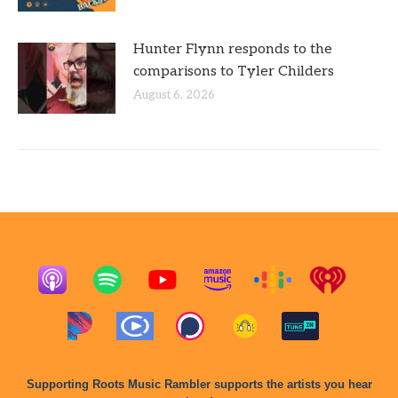
Hunter Flynn responds to the
comparisons to Tyler Childers
August 6, 2026
Supporting Roots Music Rambler supports the artists you hear