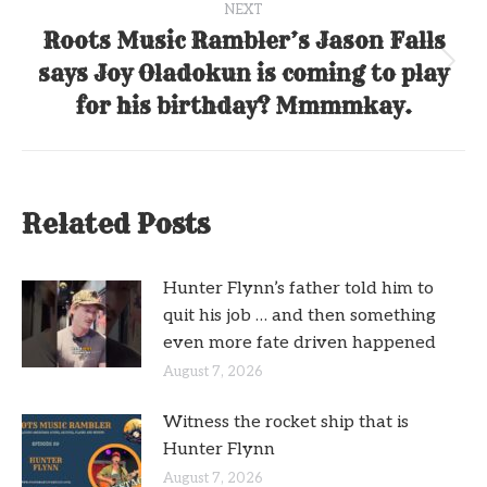
NEXT
Roots Music Rambler’s Jason Falls
says Joy Oladokun is coming to play
Next
post:
for his birthday? Mmmmkay.
Related Posts
Hunter Flynn’s father told him to
quit his job … and then something
even more fate driven happened
August 7, 2026
Witness the rocket ship that is
Hunter Flynn
August 7, 2026