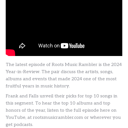
The latest episode of Roots Music Rambler is the 2024
Year-in-Review. The pair discuss the artists, songs,
albums and events that made 2024 one of the most
fruitful years in music history.
Frank and Falls unveil their picks for top 10 songs in
this segment. To hear the top 10 albums and top
honors of the year, listen to the full episode here on
YouTube, at rootsmusicrambler.com or wherever you
get podcasts.