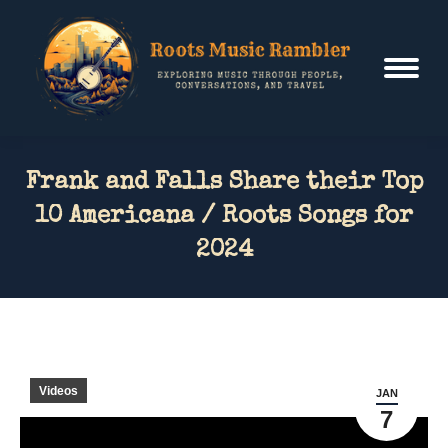
Frank and Falls Share their Top
10 Americana / Roots Songs for
2024
Videos
JAN
7