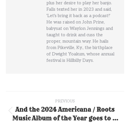
plus her desire to play her banjo.
Falls texted her in 2023 and said,
'Let's bring it back as a podcast!'
He was raised on John Prine,
babysat on Waylon Jennings and
taught to drink and cuss the
proper, mountain way. He hails
from Pikeville, Ky., the birthplace
of Dwight Yoakum, whose annual
festival is Hillbilly Days.
Post
PREVIOUS
navigation
And the 2024 Americana / Roots
Previous
Music Album of the Year goes to …
post: