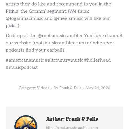
artists they do like and recommend to you in the
Pickin’ the Grinnin’ segment. (We think
@loganmacmusic and @meelsmusic will like our
picks!)
Do it up at the @rootsmusicrambler YouTube channel,
our website (rootsmusicrambler.com) or wherever
podcasts find your earballs.
#americanamusic #altcountrymusic #hollerhead
#musicpodcast
Category:
Videos
By
Frank & Falls
May 24, 2026
Author:
Frank & Falls
https://rootsmusicrambler.com