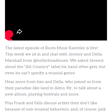
The latest episode of Roots Music Rambler is live!
This week we sit in and chat with Jeremy and Della
Marshall from @hollerheadmusic. We asked Jeremy
about the “Alt-Country” label his band often gets, but
even he can’t specify a musical genre.
Hear more from him and Della, who joined us from
their paradise-like land in Almo, Ky., to talk about a
new album, playing festivals and more.
Plus Frank and Falls discuss artists they don’t like
because of non-musical behaviors, and, of course, pick