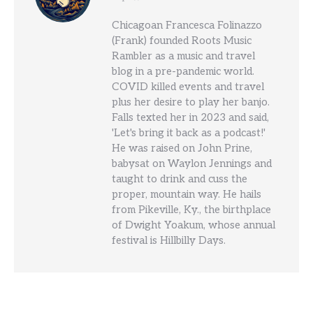
Chicagoan Francesca Folinazzo
(Frank) founded Roots Music
Rambler as a music and travel
blog in a pre-pandemic world.
COVID killed events and travel
plus her desire to play her banjo.
Falls texted her in 2023 and said,
'Let's bring it back as a podcast!'
He was raised on John Prine,
babysat on Waylon Jennings and
taught to drink and cuss the
proper, mountain way. He hails
from Pikeville, Ky., the birthplace
of Dwight Yoakum, whose annual
festival is Hillbilly Days.