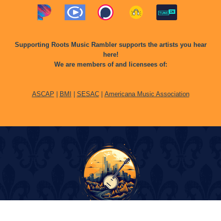
Supporting Roots Music Rambler supports the artists you hear
here!
We are members of and licensees of:
ASCAP
|
BMI
|
SESAC
|
Americana Music Association
© Copyright 2024 Roots Music Rambler