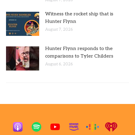
Witness the rocket ship that is
Hunter Flynn
August 7, 2026
Hunter Flynn responds to the
comparisons to Tyler Childers
August 6, 2026