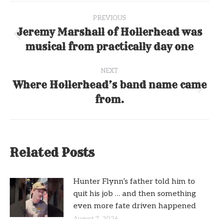
Post
PREVIOUS
navigation
Jeremy Marshall of Hollerhead was
Previous
musical from practically day one
post:
NEXT
Where Hollerhead’s band name came
Next
from.
post:
Related Posts
Hunter Flynn’s father told him to
quit his job … and then something
even more fate driven happened
August 7, 2026