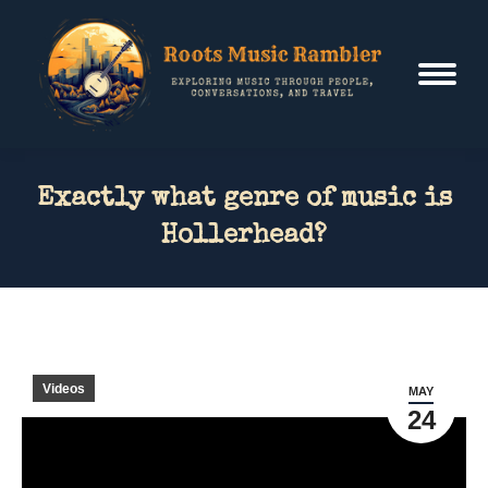
Exactly what genre of music is
Hollerhead?
Videos
MAY
24