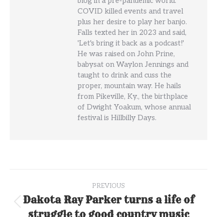
blog in a pre-pandemic world.
COVID killed events and travel
plus her desire to play her banjo.
Falls texted her in 2023 and said,
'Let's bring it back as a podcast!'
He was raised on John Prine,
babysat on Waylon Jennings and
taught to drink and cuss the
proper, mountain way. He hails
from Pikeville, Ky., the birthplace
of Dwight Yoakum, whose annual
festival is Hillbilly Days.
Post
PREVIOUS
navigation
Dakota Ray Parker turns a life of
Previous
struggle to good country music