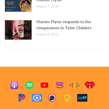
Hunter Flynn
August 7, 2026
Hunter Flynn responds to the
comparisons to Tyler Childers
August 6, 2026