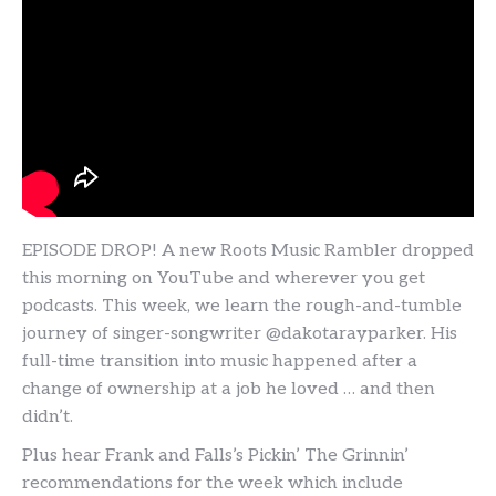
EPISODE DROP! A new Roots Music Rambler dropped
this morning on YouTube and wherever you get
podcasts. This week, we learn the rough-and-tumble
journey of singer-songwriter @dakotarayparker. His
full-time transition into music happened after a
change of ownership at a job he loved … and then
didn’t.
Plus hear Frank and Falls’s Pickin’ The Grinnin’
recommendations for the week which include