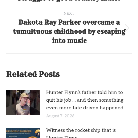
post:
NEXT
Dakota Ray Parker overcame a
tumultuous childhood by escaping
Next
post:
into music
Related Posts
Hunter Flynn’s father told him to
quit his job … and then something
even more fate driven happened
August 7, 2026
Witness the rocket ship that is