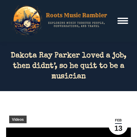
Dakota Ray Parker loved a job,
then didnt’, so he quit to be a
musician
Videos
FEB
13