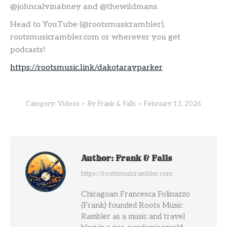
@johncalvinabney and @thewildmans.
Head to YouTube (@rootsmusicrambler),
rootsmusicrambler.com or wherever you get
podcasts!
https://rootsmusic.link/dakotarayparker
Category:
Videos
By
Frank & Falls
February 13, 2026
Author:
Frank & Falls
https://rootsmusicrambler.com
Chicagoan Francesca Folinazzo
(Frank) founded Roots Music
Rambler as a music and travel