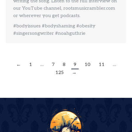
writing the song. Listen to the full interview on
our YouTube channel, rootsmusicrambler.com
or wherever you get podcasts.
#bodyissues #bodyshaming #obesity
#singersongwriter #noahguthrie
←
1
…
7
8
9
10
11
…
125
→