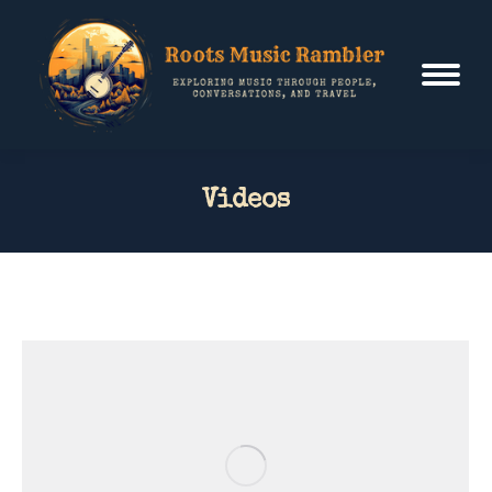
Videos