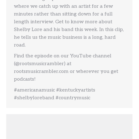
where we catch up with an artist for a few
minutes rather than sitting down for a full
length interview. Get to know more about
Shelby Lore and his band this week. In this clip,
he tells us the music business is a long, hard
road.
Find the episode on our YouTube channel
(@rootsmusicrambler) at
rootsmusicrambler.com or wherever you get
podcasts!
#americanamusic #kentuckyartists
#shelbyloreband #countrymusic