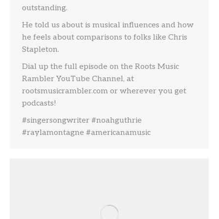
outstanding.
He told us about is musical influences and how
he feels about comparisons to folks like Chris
Stapleton.
Dial up the full episode on the Roots Music
Rambler YouTube Channel, at
rootsmusicrambler.com or wherever you get
podcasts!
#singersongwriter #noahguthrie
#raylamontagne #americanamusic