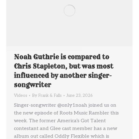
Noah Guthrie is compared to
Chris Stapleton, but was most
influenced by another singer-
songwriter
Videos
By
Frank & Falls
June 23, 2026
Singer-songwriter @only1noah joined us on
the new episode of Roots Music Rambler this
week. The former America’s Got Talent
contestant and Glee cast member has a new
album out called Oddly Flexible which is