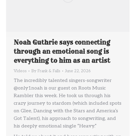
Noah Guthrie says connecting
through an emotional song is
everything to him as an artist
Videos
By
Frank & Falls
June 22, 2026
The incredibly talented singers-songwriter
@only1noah is our guest on Roots Music
Rambler this week. He took us through his
crazy journey to stardom (which included spots
on Glee, Dancing with the Stars and America’s
Got Talent), his approach to songwriting, and
his deeply emotional single “Heavy.”