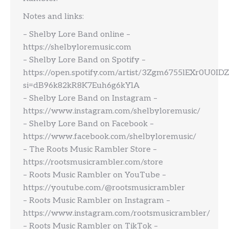
Notes and links:
– Shelby Lore Band online –
https://shelbyloremusic.com
– Shelby Lore Band on Spotify –
https://open.spotify.com/artist/3Zgm6755lEXr0U0IDZ
si=dB96k82kR8K7Euh6g6kYlA
– Shelby Lore Band on Instagram –
https://www.instagram.com/shelbyloremusic/
– Shelby Lore Band on Facebook –
https://www.facebook.com/shelbyloremusic/
– The Roots Music Rambler Store –
https://rootsmusicrambler.com/store
– Roots Music Rambler on YouTube –
https://youtube.com/@rootsmusicrambler
– Roots Music Rambler on Instagram –
https://www.instagram.com/rootsmusicrambler/
– Roots Music Rambler on TikTok –