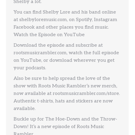
Shelby a lot.
You can find Shelby Lore and his band online
at shelbyloremusic.com, on Spotify, Instagram
Facebook and other places you find music.
Watch the Episode on YouTube
Download the episode and subscribe at
rootsmusicrambler.com, watch the full episode
on YouTube, or download wherever you get
your podcasts.
Also be sure to help spread the love of the
show with Roots Music Rambler’s new merch,
now available at rootsmusicrambler.com/store.
Authentic t-shirts, hats and stickers are now
available.
Buckle up for The Hoe-Down and the Throw-
Down! It’s a new episode of Roots Music
Rambler.