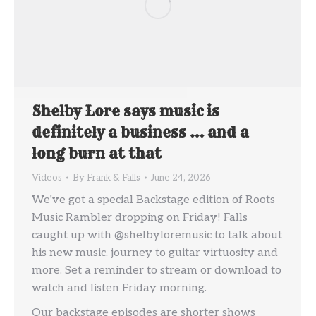
Shelby Lore says music is
definitely a business … and a
long burn at that
Videos
By
Frank & Falls
June 24, 2026
We’ve got a special Backstage edition of Roots
Music Rambler dropping on Friday! Falls
caught up with @shelbyloremusic to talk about
his new music, journey to guitar virtuosity and
more. Set a reminder to stream or download to
watch and listen Friday morning.
Our backstage episodes are shorter shows