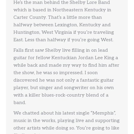
He’s the man behind the Shelby Lore Band
which is based in Northeastern Kentucky in
Carter County. That’s a little more than
halfway between Lexington, Kentucky and
Huntington, West Virginia if you’re traveling
East. Less than halfway if you’re going West.
Falls first saw Shelby live filling in on lead
guitar for fellow Kentuckian Jordan Lee King a
while back and made my way to find him after
the show, he was so impressed. I soon
discovered he was not only a fantastic guitar
player, but singer and songwriter on his own
with a killer blues-rock-country blend of a
band.
We chatted about his latest single “Memphis”,
music in the works, playing live and supporting
other artists while doing so. You’re going to like