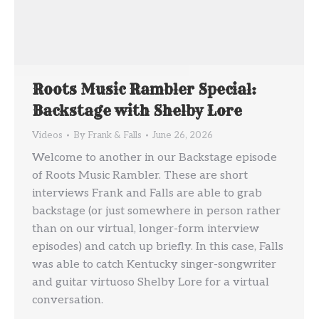
Roots Music Rambler Special:
Backstage with Shelby Lore
Videos
By
Frank & Falls
June 26, 2026
Welcome to another in our Backstage episode
of Roots Music Rambler. These are short
interviews Frank and Falls are able to grab
backstage (or just somewhere in person rather
than on our virtual, longer-form interview
episodes) and catch up briefly. In this case, Falls
was able to catch Kentucky singer-songwriter
and guitar virtuoso Shelby Lore for a virtual
conversation.