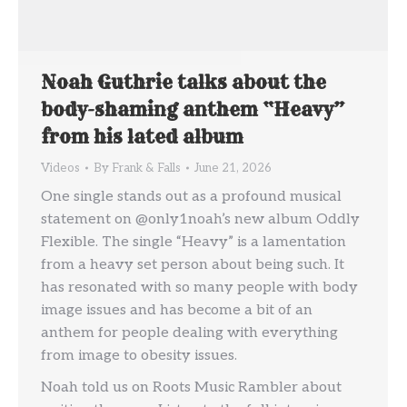
Noah Guthrie talks about the
body-shaming anthem “Heavy”
from his lated album
Videos
By
Frank & Falls
June 21, 2026
One single stands out as a profound musical
statement on @only1noah’s new album Oddly
Flexible. The single “Heavy” is a lamentation
from a heavy set person about being such. It
has resonated with so many people with body
image issues and has become a bit of an
anthem for people dealing with everything
from image to obesity issues.
Noah told us on Roots Music Rambler about