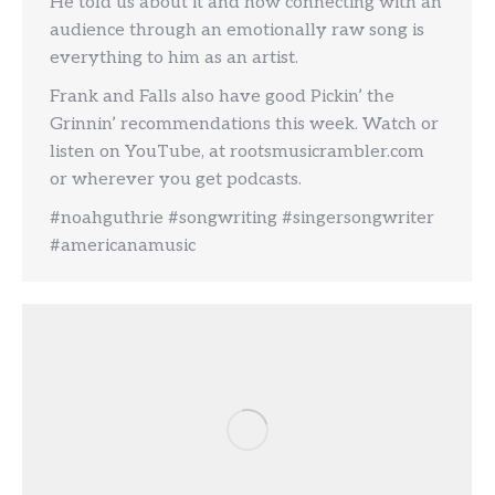
He told us about it and how connecting with an
audience through an emotionally raw song is
everything to him as an artist.
Frank and Falls also have good Pickin’ the
Grinnin’ recommendations this week. Watch or
listen on YouTube, at rootsmusicrambler.com
or wherever you get podcasts.
#noahguthrie #songwriting #singersongwriter
#americanamusic