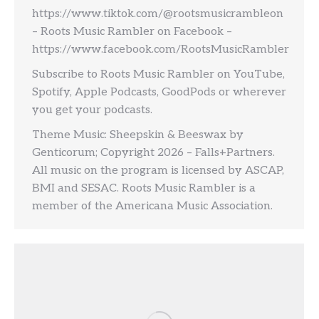
https://www.tiktok.com/@rootsmusicrambleon
– Roots Music Rambler on Facebook –
https://www.facebook.com/RootsMusicRambler
Subscribe to Roots Music Rambler on YouTube,
Spotify, Apple Podcasts, GoodPods or wherever
you get your podcasts.
Theme Music: Sheepskin & Beeswax by
Genticorum; Copyright 2026 – Falls+Partners.
All music on the program is licensed by ASCAP,
BMI and SESAC. Roots Music Rambler is a
member of the Americana Music Association.