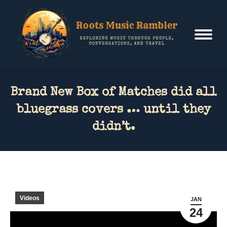
Brand New Box of Matches did all
bluegrass covers … until they
didn’t.
Videos
JAN
24