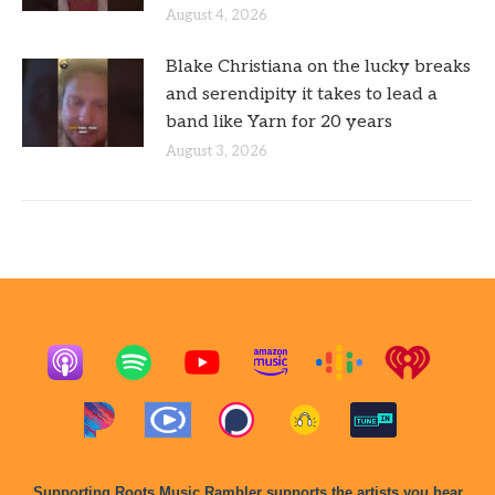
August 4, 2026
Blake Christiana on the lucky breaks
and serendipity it takes to lead a
band like Yarn for 20 years
August 3, 2026
Supporting Roots Music Rambler supports the artists you hear