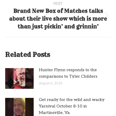
NEXT
Brand New Box of Matches talks
about their live show which is more
Next
post:
than just pickin’ and grinnin’
Related Posts
Hunter Flynn responds to the
comparisons to Tyler Childers
August 6, 2026
Get ready for the wild and wacky
Yarnival October 8-10 in
Martinsville, Va.