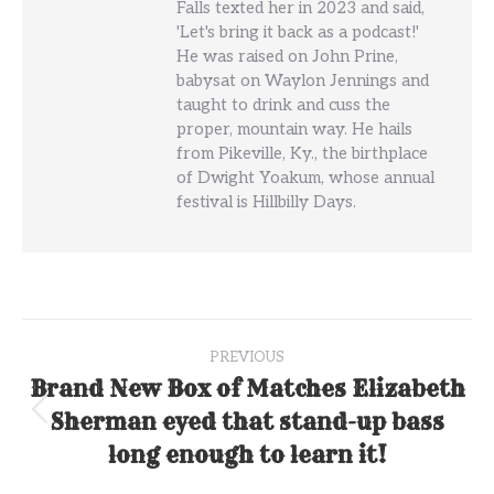
Falls texted her in 2023 and said,
'Let's bring it back as a podcast!'
He was raised on John Prine,
babysat on Waylon Jennings and
taught to drink and cuss the
proper, mountain way. He hails
from Pikeville, Ky., the birthplace
of Dwight Yoakum, whose annual
festival is Hillbilly Days.
Post
PREVIOUS
navigation
Brand New Box of Matches Elizabeth
Sherman eyed that stand-up bass
Previous
post:
long enough to learn it!