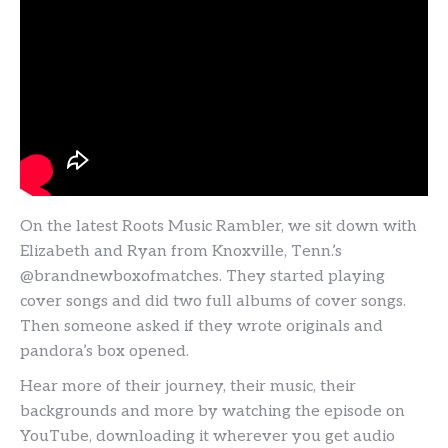
On the latest Roots Music Rambler, we sit down with
Elizabeth and Ryan from Knoxville, Tenn.’s
@brandnewboxofmatches. They started playing
cover songs and did two full albums of cover songs.
Then someone asked if they wrote originals and
pandora’s box opened.
Hear more of their journey, their music, their
backgrounds and more by watching the episode on
YouTube, downloading it wherever you get audio