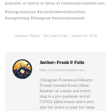
podcasts, or watch or listen at rootsmusicrambler.com.
#bluegrassmusic #brandnewboxofmatches
#songwriting #bluegrass #americanamusic
Category:
Videos
By
Frank & Falls
January 24, 2026
Author:
Frank & Falls
https://rootsmusicrambler.com
Chicagoan Francesca Folinazzo
(Frank) founded Roots Music
Rambler as a music and travel
blog in a pre-pandemic world.
COVID killed events and travel
plus her desire to play her banjo.