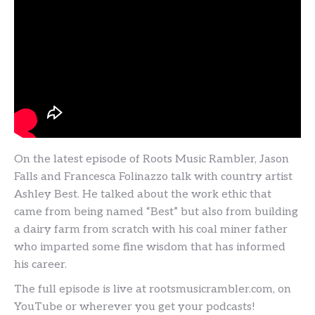
On the latest episode of Roots Music Rambler, Jason
Falls and Francesca Folinazzo talk with country artist
Ashley Best. He talked about the work ethic that
came from being named “Best” but also from building
a dairy farm from scratch with his coal miner father
who imparted some fine wisdom that has informed
his career.
The full episode is live at rootsmusicrambler.com, on
YouTube or wherever you get your podcasts!