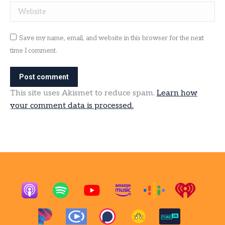
Website
Save my name, email, and website in this browser for the next
time I comment.
Post comment
This site uses Akismet to reduce spam.
Learn how
your comment data is processed.