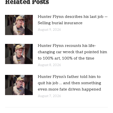
Related Posts
Hunter Flynn describes his last job —
Selling burial insurance
August 9, 2026
Hunter Flynn recounts his life-
changing car wreck that pointed him
to 100% art, 100% of the time
August 8, 2026
Hunter Flynn’s father told him to
quit his job … and then something
even more fate driven happened
August 7, 2026