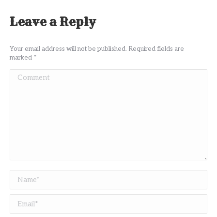
Leave a Reply
Your email address will not be published. Required fields are
marked
*
Comment
Name *
Email *