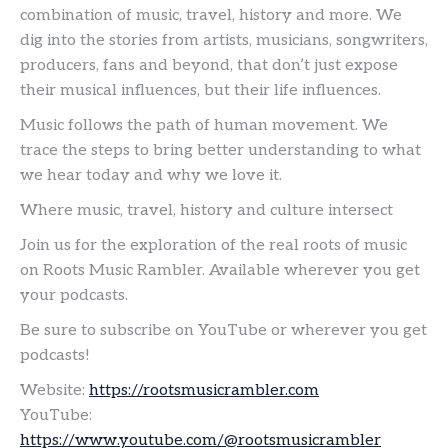
combination of music, travel, history and more. We
dig into the stories from artists, musicians, songwriters,
producers, fans and beyond, that don’t just expose
their musical influences, but their life influences.
Music follows the path of human movement. We
trace the steps to bring better understanding to what
we hear today and why we love it.
Where music, travel, history and culture intersect
Join us for the exploration of the real roots of music
on Roots Music Rambler. Available wherever you get
your podcasts.
Be sure to subscribe on YouTube or wherever you get
podcasts!
Website:
https://rootsmusicrambler.com
YouTube:
https://www.youtube.com/@rootsmusicrambler