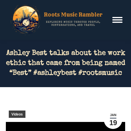
Ashley Best talks about the work
ethic that came from being named
“Best” #ashleybest #rootsmusic
Videos
JAN
19