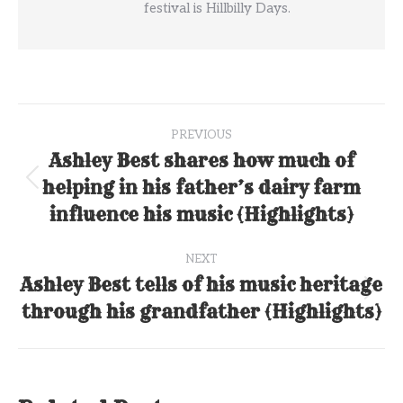
festival is Hillbilly Days.
Post
PREVIOUS
navigation
Ashley Best shares how much of
helping in his father’s dairy farm
Previous
post:
influence his music (Highlights)
NEXT
Ashley Best tells of his music heritage
Next
through his grandfather (Highlights)
post: