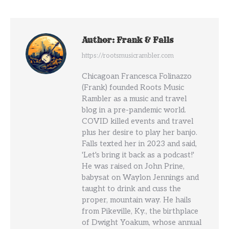
Author:
Frank & Falls
https://rootsmusicrambler.com
Chicagoan Francesca Folinazzo
(Frank) founded Roots Music
Rambler as a music and travel
blog in a pre-pandemic world.
COVID killed events and travel
plus her desire to play her banjo.
Falls texted her in 2023 and said,
'Let's bring it back as a podcast!'
He was raised on John Prine,
babysat on Waylon Jennings and
taught to drink and cuss the
proper, mountain way. He hails
from Pikeville, Ky., the birthplace
of Dwight Yoakum, whose annual