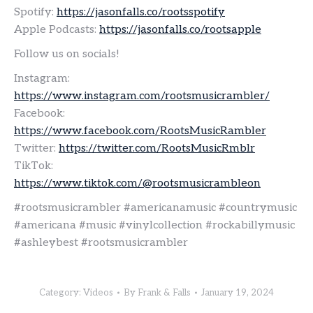
Spotify:
https://jasonfalls.co/rootsspotify
Apple Podcasts:
https://jasonfalls.co/rootsapple
Follow us on socials!
Instagram:
https://www.instagram.com/rootsmusicrambler/
Facebook:
https://www.facebook.com/RootsMusicRambler
Twitter:
https://twitter.com/RootsMusicRmblr
TikTok:
https://www.tiktok.com/@rootsmusicrambleon
#rootsmusicrambler #americanamusic #countrymusic
#americana #music #vinylcollection #rockabillymusic
#ashleybest #rootsmusicrambler
Category:
Videos
By
Frank & Falls
January 19, 2024