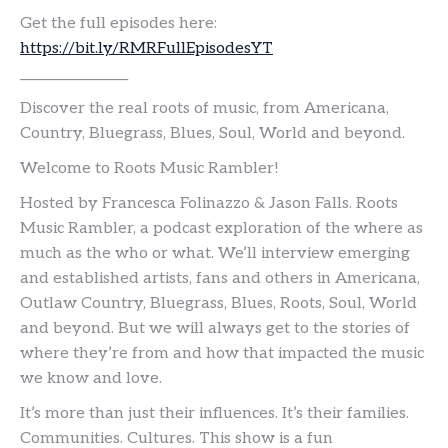
Get the full episodes here:
https://bit.ly/RMRFullEpisodesYT
__________________
Discover the real roots of music, from Americana,
Country, Bluegrass, Blues, Soul, World and beyond.
Welcome to Roots Music Rambler!
Hosted by Francesca Folinazzo & Jason Falls. Roots
Music Rambler, a podcast exploration of the where as
much as the who or what. We’ll interview emerging
and established artists, fans and others in Americana,
Outlaw Country, Bluegrass, Blues, Roots, Soul, World
and beyond. But we will always get to the stories of
where they’re from and how that impacted the music
we know and love.
It’s more than just their influences. It’s their families.
Communities. Cultures. This show is a fun