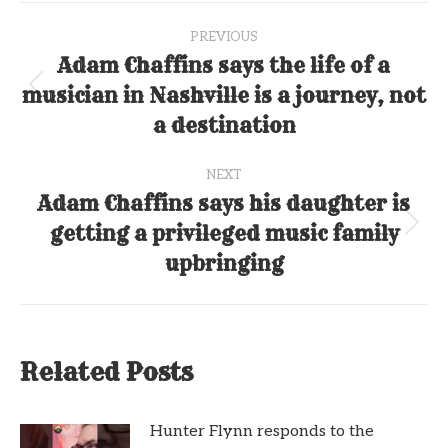
Post
PREVIOUS
navigation
Adam Chaffins says the life of a
musician in Nashville is a journey, not
Previous
post:
a destination
NEXT
Adam Chaffins says his daughter is
getting a privileged music family
Next
post:
upbringing
Related Posts
Hunter Flynn responds to the