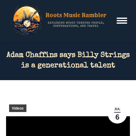
Adam Chaffins says Billy Strings
is a generational talent
Videos
JUL
6