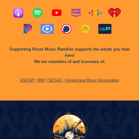
Supporting Roots Music Rambler supports the artists you hear
here!
We are members of and licensees of:
ASCAP
|
BMI
|
SESAC
|
Americana Music Association