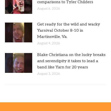
comparisons to Tyler Childers
August 6, 2026
Get ready for the wild and wacky
Yarnival October 8-10 in
Martinsville, Va.
August 4, 2026
Blake Christiana on the lucky breaks
and serendipity it takes to lead a
band like Yarn for 20 years
August 3, 2026