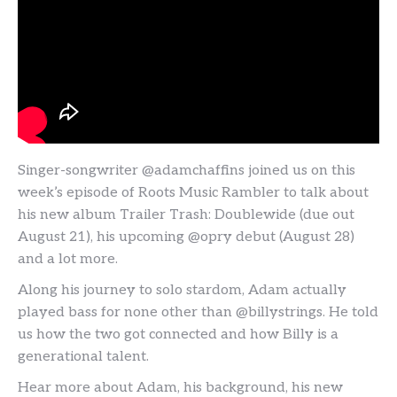
Singer-songwriter @adamchaffins joined us on this
week’s episode of Roots Music Rambler to talk about
his new album Trailer Trash: Doublewide (due out
August 21), his upcoming @opry debut (August 28)
and a lot more.
Along his journey to solo stardom, Adam actually
played bass for none other than @billystrings. He told
us how the two got connected and how Billy is a
generational talent.
Hear more about Adam, his background, his new