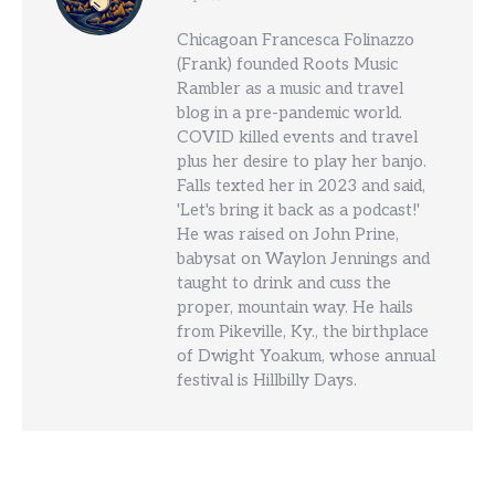
Chicagoan Francesca Folinazzo
(Frank) founded Roots Music
Rambler as a music and travel
blog in a pre-pandemic world.
COVID killed events and travel
plus her desire to play her banjo.
Falls texted her in 2023 and said,
'Let's bring it back as a podcast!'
He was raised on John Prine,
babysat on Waylon Jennings and
taught to drink and cuss the
proper, mountain way. He hails
from Pikeville, Ky., the birthplace
of Dwight Yoakum, whose annual
festival is Hillbilly Days.