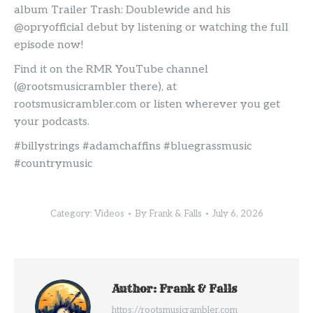
album Trailer Trash: Doublewide and his
@opryofficial debut by listening or watching the full
episode now!
Find it on the RMR YouTube channel
(@rootsmusicrambler there), at
rootsmusicrambler.com or listen wherever you get
your podcasts.
#billystrings #adamchaffins #bluegrassmusic
#countrymusic
Category:
Videos
By
Frank & Falls
July 6, 2026
Author:
Frank & Falls
https://rootsmusicrambler.com